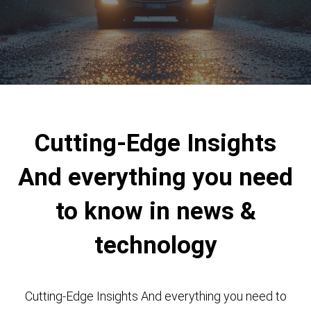
Cutting-Edge Insights
And everything you need
to know in news &
technology
Cutting-Edge Insights And everything you need to