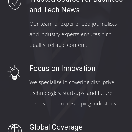
and Tech News
Our team of experienced journalists
and industry experts ensures high-
quality, reliable content.
Focus on Innovation
We specialize in covering disruptive
technologies, start-ups, and future
trends that are reshaping industries.
Global Coverage