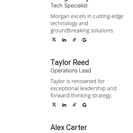
Tech Specialist
Morgan excels in cutting-edge
technology and
groundbreaking solutions.
Taylor Reed
Operations Lead
Taylor is renowned for
exceptional leadership and
forward-thinking strategy.
Alex Carter