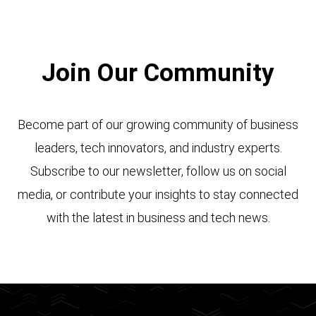
Join Our Community
Become part of our growing community of business
leaders, tech innovators, and industry experts.
Subscribe to our newsletter, follow us on social
media, or contribute your insights to stay connected
with the latest in business and tech news.