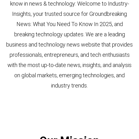
know in news & technology: Welcome to Industry-
Insights, your trusted source for Groundbreaking
News: What You Need To Know In 2025, and
breaking technology updates. We are a leading
business and technology news website that provides
professionals, entrepreneurs, and tech enthusiasts
with the most up-to-date news, insights, and analysis
on global markets, emerging technologies, and
industry trends.