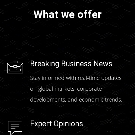
What we offer
Breaking Business News
Stay informed with real-time updates
on global markets, corporate
developments, and economic trends.
Expert Opinions