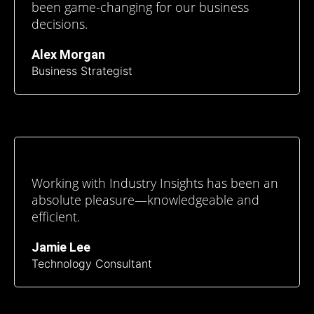
been game-changing for our business
decisions.
Alex Morgan
Business Strategist
Working with Industry Insights has been an
absolute pleasure—knowledgeable and
efficient.
Jamie Lee
Technology Consultant