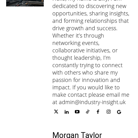
dedicated to discovering new
opportunities, sharing insights,
and forming relationships that
drive growth and success.
Whether it’s through
networking events,
collaborative initiatives, or
thought leadership, I’m
constantly trying to connect
with others who share my
passion for innovation and
impact. If you would like to
make contact please email me
at admin@industry-insight.uk
Morgan Taylor