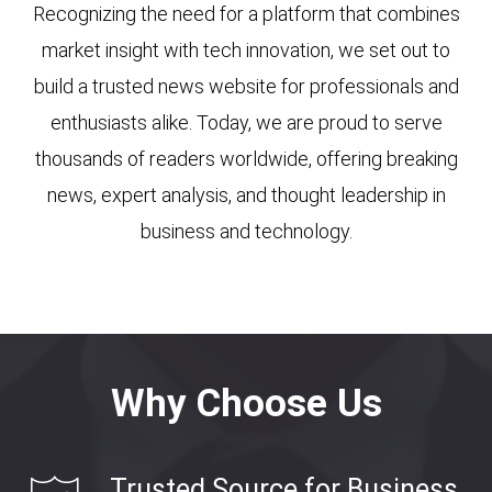
Recognizing the need for a platform that combines
market insight with tech innovation, we set out to
build a trusted news website for professionals and
enthusiasts alike. Today, we are proud to serve
thousands of readers worldwide, offering breaking
news, expert analysis, and thought leadership in
business and technology.
Why Choose Us
Trusted Source for Business