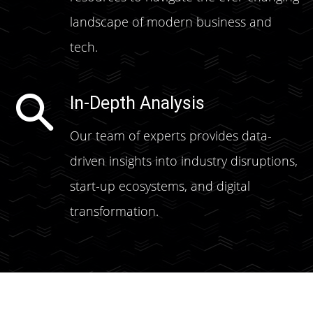
landscape of modern business and
tech.
In-Depth Analysis
Our team of experts provides data-
driven insights into industry disruptions,
start-up ecosystems, and digital
transformation.