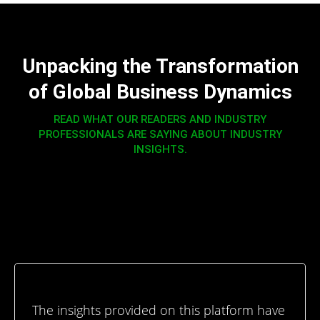
Unpacking the Transformation
of Global Business Dynamics
READ WHAT OUR READERS AND INDUSTRY
PROFESSIONALS ARE SAYING ABOUT INDUSTRY
INSIGHTS.
The insights provided on this platform have