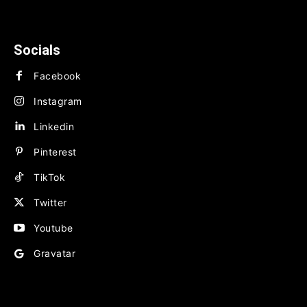
TECHNOLOGY
BUSINESS
FINANCE
Socials
Facebook
Instagram
Linkedin
Pinterest
TikTok
Twitter
Youtube
Gravatar