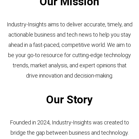
Our Mission
Industry-Insights aims to deliver accurate, timely, and
actionable business and tech news to help you stay
ahead in a fast-paced, competitive world. We aim to
be your go-to resource for cutting-edge technology
trends, market analysis, and expert opinions that
drive innovation and decision-making.
Our Story
Founded in 2024, Industry-Insights was created to
bridge the gap between business and technology.