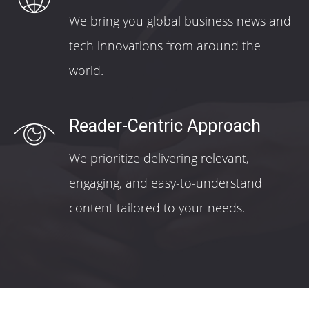
We bring you global business news and
tech innovations from around the
world.
Reader-Centric Approach
We prioritize delivering relevant,
engaging, and easy-to-understand
content tailored to your needs.