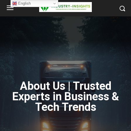
English
About Us | Trusted
Experts in Business &
Tech Trends