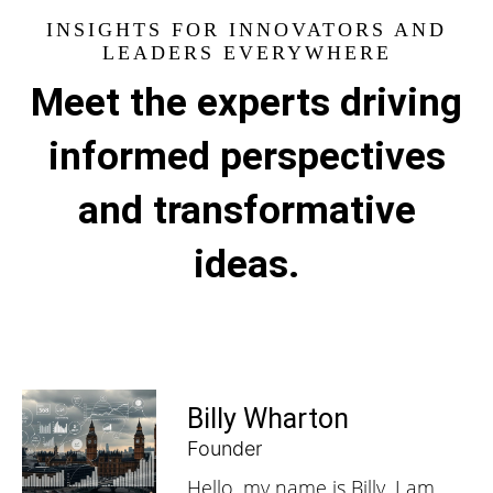
INSIGHTS FOR INNOVATORS AND
LEADERS EVERYWHERE
Meet the experts driving
informed perspectives
and transformative
ideas.
Billy Wharton
Founder
Hello, my name is Billy, I am