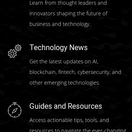
Learn from thought leaders and
innovators shaping the future of
business and technology.
Technology News
Get the latest updates on AI,
blockchain, fintech, cybersecurity, and
other emerging technologies.
Guides and Resources
Access actionable tips, tools, and
resources to navigate the ever-changing