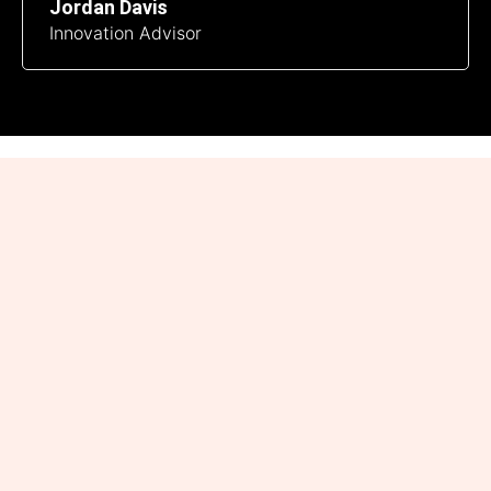
Jordan Davis
Innovation Advisor
Connect with Industry-
Insight.uk
Have a question, suggestion, or story idea? We’d love to
hear from you! Reach out to us at admin@industry-