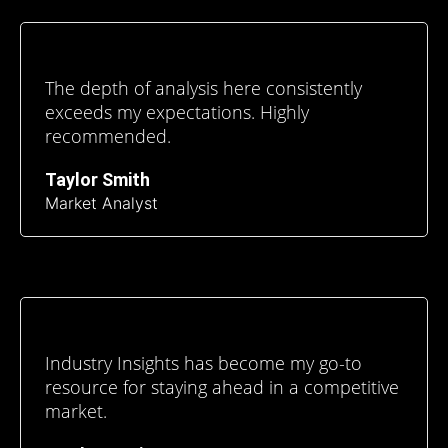
The depth of analysis here consistently
exceeds my expectations. Highly
recommended.
Taylor Smith
Market Analyst
Industry Insights has become my go-to
resource for staying ahead in a competitive
market.