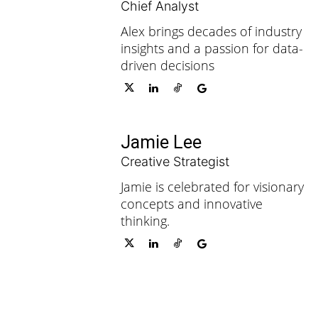
Chief Analyst
Alex brings decades of industry
insights and a passion for data-
driven decisions
Jamie Lee
Creative Strategist
Jamie is celebrated for visionary
concepts and innovative
thinking.