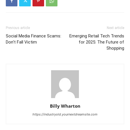
Previous article
Next article
Social Media Finance Scams:
Emerging Retail Tech Trends
Don’t Fall Victim
for 2025: The Future of
Shopping
Billy Wharton
https://industryold.yournextdreamsite.com