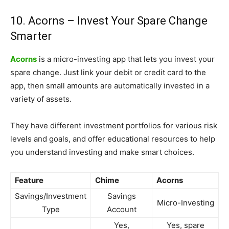
10. Acorns – Invest Your Spare Change
Smarter
Acorns
is a micro-investing app that lets you invest your
spare change. Just link your debit or credit card to the
app, then small amounts are automatically invested in a
variety of assets.
They have different investment portfolios for various risk
levels and goals, and offer educational resources to help
you understand investing and make smart choices.
Feature
Chime
Acorns
Savings/Investment
Savings
Micro-Investing
Type
Account
Yes,
Yes, spare