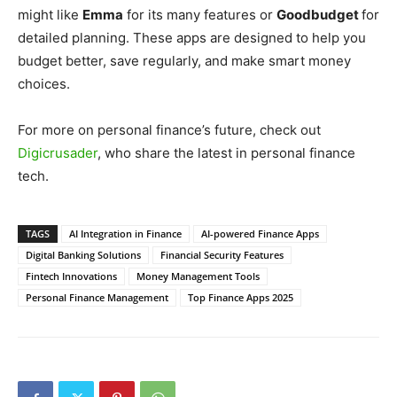
might like
Emma
for its many features or
Goodbudget
for
detailed planning. These apps are designed to help you
budget better, save regularly, and make smart money
choices.
For more on personal finance’s future, check out
Digicrusader
, who share the latest in personal finance
tech.
TAGS
AI Integration in Finance
AI-powered Finance Apps
Digital Banking Solutions
Financial Security Features
Fintech Innovations
Money Management Tools
Personal Finance Management
Top Finance Apps 2025