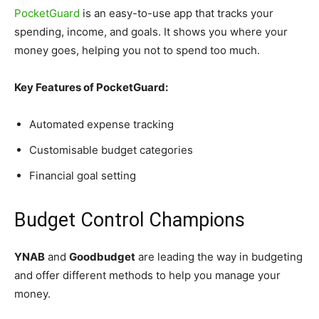
PocketGuard
is an easy-to-use app that tracks your
spending, income, and goals. It shows you where your
money goes, helping you not to spend too much.
Key Features of PocketGuard:
Automated expense tracking
Customisable budget categories
Financial goal setting
Budget Control Champions
YNAB
and
Goodbudget
are leading the way in budgeting
and offer different methods to help you manage your
money.