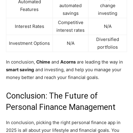
Automated
automated
change
Features
savings
investing
Competitive
Interest Rates
N/A
interest rates
Diversified
Investment Options
N/A
portfolios
In conclusion,
Chime
and
Acorns
are leading the way in
smart saving
and investing, and help you manage your
money better and reach your financial goals.
Conclusion: The Future of
Personal Finance Management
In conclusion, picking the right personal finance app in
2025 is all about your lifestyle and financial goals. You