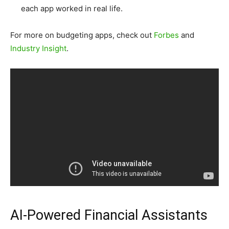
each app worked in real life.
For more on budgeting apps, check out
Forbes
and
Industry Insight
.
AI-Powered Financial Assistants