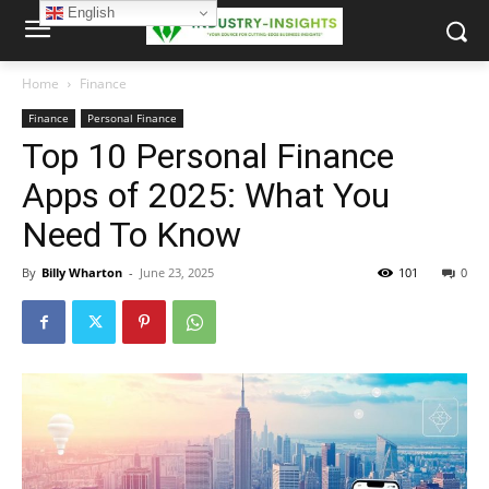
English
Home
Finance
Finance
Personal Finance
Top 10 Personal Finance
Apps of 2025: What You
Need To Know
By
Billy Wharton
-
June 23, 2025
101
0