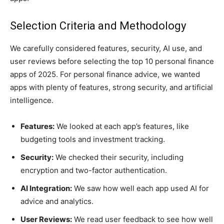
Selection Criteria and Methodology
We carefully considered features, security, AI use, and
user reviews before selecting the top 10 personal finance
apps of 2025. For personal finance advice, we wanted
apps with plenty of features, strong security, and artificial
intelligence.
Features:
We looked at each app’s features, like
budgeting tools and investment tracking.
Security:
We checked their security, including
encryption and two-factor authentication.
AI Integration:
We saw how well each app used AI for
advice and analytics.
User Reviews:
We read user feedback to see how well