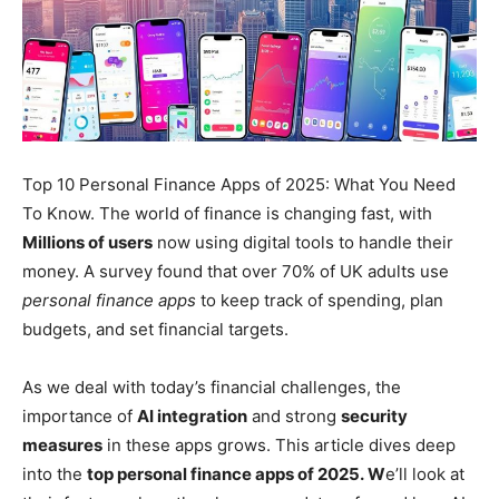
Top 10 Personal Finance Apps of 2025: What You Need
To Know. The world of finance is changing fast, with
Millions of users
now using digital tools to handle their
money. A survey found that over 70% of UK adults use
personal finance apps
to keep track of spending, plan
budgets, and set financial targets.
As we deal with today’s financial challenges, the
importance of
AI integration
and strong
security
measures
in these apps grows. This article dives deep
into the
top personal finance apps of 2025.
W
e’ll
look at