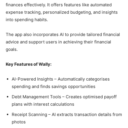
finances effectively. It offers features like automated
expense tracking, personalized budgeting, and insights
into spending habits.
The app also incorporates AI to provide tailored financial
advice and support users in achieving their financial
goals.
Key Features of Wally:
AI-Powered Insights – Automatically categorises
spending and finds savings opportunities
Debt Management Tools – Creates optimised payoff
plans with interest calculations
Receipt Scanning – AI extracts transaction details from
photos