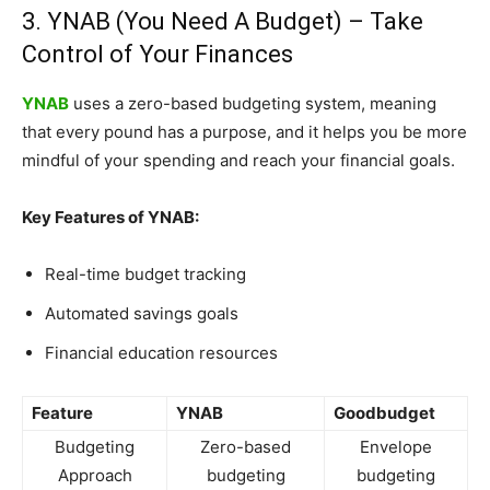
3. YNAB (You Need A Budget) – Take
Control of Your Finances
YNAB
uses a zero-based budgeting system, meaning
that every pound has a purpose, and it helps you be more
mindful of your spending and reach your financial goals.
Key Features of YNAB:
Real-time budget tracking
Automated savings goals
Financial education resources
Feature
YNAB
Goodbudget
Budgeting
Zero-based
Envelope
Approach
budgeting
budgeting