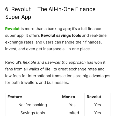
6. Revolut – The All-in-One Finance
Super App
Revolut
is more than a banking app; it’s a full finance
super app. It offers
Revolut savings tools
and real-time
exchange rates, and users can handle their finances,
invest, and even get insurance all in one place.
Revolut’s
flexible and user-centric approach
has won it
fans from all walks of life. Its great exchange rates and
low fees for international transactions are big advantages
for both travellers and businesses.
Feature
Monzo
Revolut
No-fee banking
Yes
Yes
Savings tools
Limited
Yes