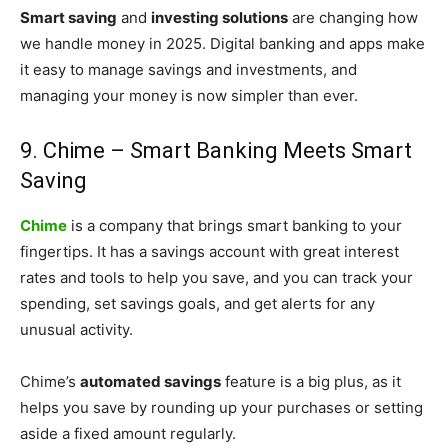
Smart saving
and
investing solutions
are changing how
we handle money in 2025. Digital banking and apps make
it easy to manage savings and investments, and
managing your money is now simpler than ever.
9. Chime – Smart Banking Meets Smart
Saving
Chime
is a company that brings smart banking to your
fingertips. It has a savings account with great interest
rates and tools to help you save, and you can track your
spending, set savings goals, and get alerts for any
unusual activity.
Chime’s
automated savings
feature is a big plus, as it
helps you save by rounding up your purchases or setting
aside a fixed amount regularly.