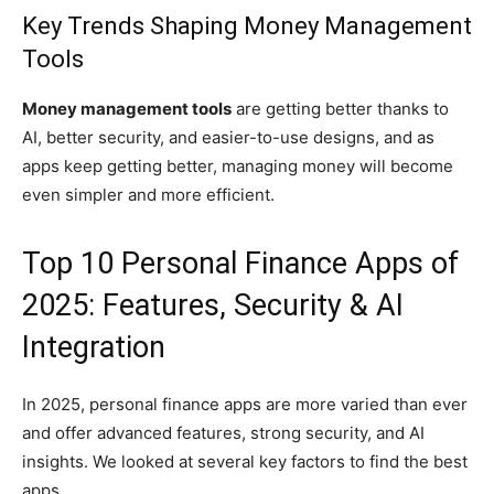
Key Trends Shaping Money Management
Tools
Money management tools
are getting better thanks to
AI, better security, and easier-to-use designs, and as
apps keep getting better, managing money will become
even simpler and more efficient.
Top 10 Personal Finance Apps of
2025: Features, Security & AI
Integration
In 2025, personal finance apps are more varied than ever
and offer advanced features, strong security, and AI
insights. We looked at several key factors to find the best
apps.