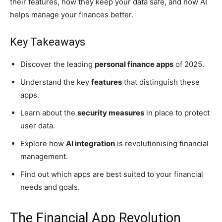
their features, how they keep your data safe, and how AI
helps manage your finances better.
Key Takeaways
Discover the leading
personal finance apps
of 2025.
Understand the key
features
that distinguish these
apps.
Learn about the
security measures
in place to protect
user data.
Explore how
AI integration
is revolutionising financial
management.
Find out which apps are best suited to your financial
needs and goals.
The Financial App Revolution