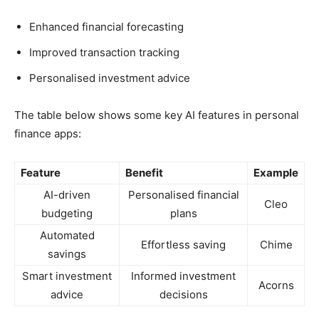
Enhanced financial forecasting
Improved transaction tracking
Personalised investment advice
The table below shows some key AI features in personal
finance apps:
Feature
Benefit
Example
AI-driven
Personalised financial
Cleo
budgeting
plans
Automated
Effortless saving
Chime
savings
Smart investment
Informed investment
Acorns
advice
decisions