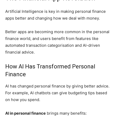
Artificial Intelligence is key in making personal finance
apps better and changing how we deal with money.
Better apps are becoming more common in the personal
finance world, and users benefit from features like
automated transaction categorisation and AI-driven
financial advice.
How AI Has Transformed Personal
Finance
AI has changed personal finance by giving better advice.
For example, AI chatbots can give budgeting tips based
on how you spend.
AI in personal finance
brings many benefits: