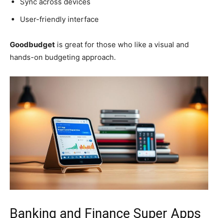
Sync across devices
User-friendly interface
Goodbudget
is great for those who like a visual and
hands-on budgeting approach.
Banking and Finance Super Apps