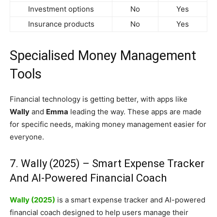
Investment options
No
Yes
Insurance products
No
Yes
Specialised Money Management
Tools
Financial technology is getting better, with apps like
Wally
and
Emma
leading the way. These apps are made
for specific needs, making money management easier for
everyone.
7. Wally (2025) – Smart Expense Tracker
And AI-Powered Financial Coach
Wally (2025)
is a smart expense tracker and AI-powered
financial coach designed to help users manage their