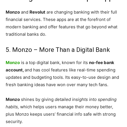
Monzo
and
Revolut
are changing banking with their full
financial services. These apps are at the forefront of
modern banking and offer features that go beyond what
traditional banks do.
5. Monzo – More Than a Digital Bank
Monzo
is a top digital bank, known for its
no-fee bank
account,
and has cool features like real-time spending
updates and budgeting tools. Its easy-to-use design and
fresh banking ideas have won over many tech fans.
Monzo
shines by giving
detailed insights into spending
habits,
which helps users manage their money better,
plus Monzo keeps users’ financial info safe with strong
security.