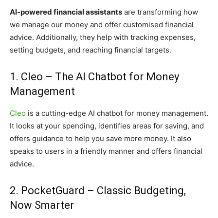
AI-powered financial assistants
are transforming how
we manage our money and offer customised financial
advice. Additionally, they help with tracking expenses,
setting budgets, and reaching financial targets.
1. Cleo – The AI Chatbot for Money
Management
Cleo
is a cutting-edge AI chatbot for money management.
It looks at your spending, identifies areas for saving, and
offers guidance to help you save more money. It also
speaks to users in a friendly manner and offers financial
advice.
2. PocketGuard – Classic Budgeting,
Now Smarter