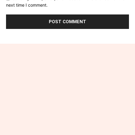
next time I comment.
Connect with Industry-
Insight.uk
Have a question, suggestion, or story idea? We’d love to
hear from you! Reach out to us at admin@industry-