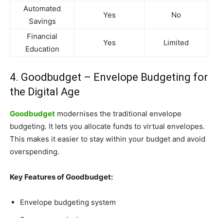
Automated
Yes
No
Savings
Financial
Yes
Limited
Education
4. Goodbudget – Envelope Budgeting for
the Digital Age
Goodbudget
modernises the traditional envelope
budgeting. It lets you allocate funds to virtual envelopes.
This makes it easier to stay within your budget and avoid
overspending.
Key Features of Goodbudget:
Envelope budgeting system