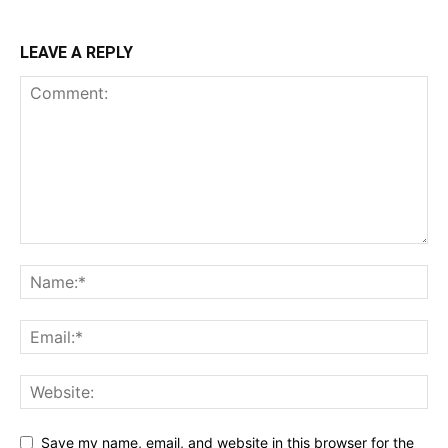
LEAVE A REPLY
Save my name, email, and website in this browser for the