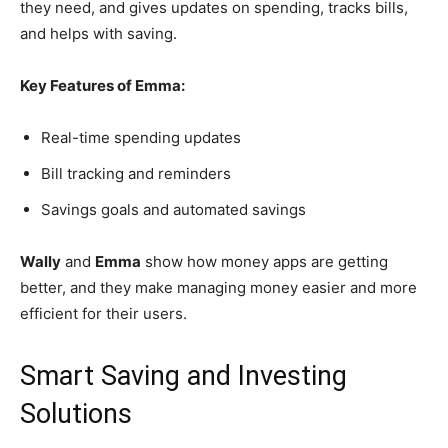
they need, and gives updates on spending, tracks bills,
and helps with saving.
Key Features of Emma:
Real-time spending updates
Bill tracking and reminders
Savings goals and automated savings
Wally
and
Emma
show how money apps are getting
better, and they make managing money easier and more
efficient for their users.
Smart Saving and Investing
Solutions