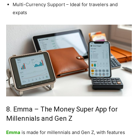
Multi-Currency Support – Ideal for travelers and
expats
8. Emma – The Money Super App for
Millennials and Gen Z
Emma
is made for millennials and Gen Z, with features