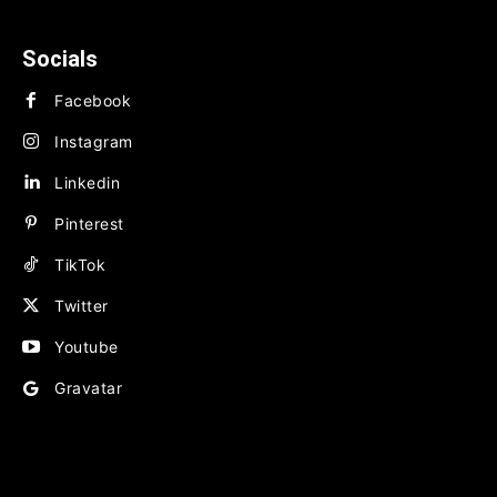
BUSINESS
FINANCE
Socials
Facebook
Instagram
Linkedin
Pinterest
TikTok
Twitter
Youtube
Gravatar