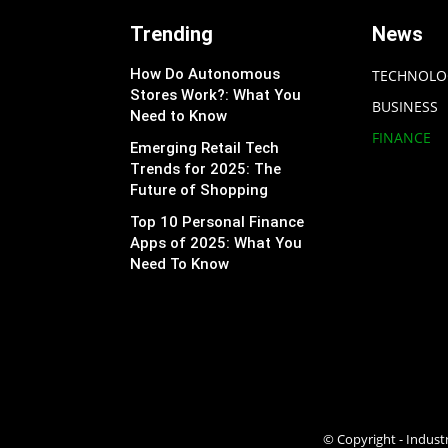
Trending
News
How Do Autonomous
TECHNOLO
Stores Work?: What You
BUSINESS
Need to Know
FINANCE
Emerging Retail Tech
Trends for 2025: The
Future of Shopping
Top 10 Personal Finance
Apps of 2025: What You
Need To Know
© Copyright - Industr