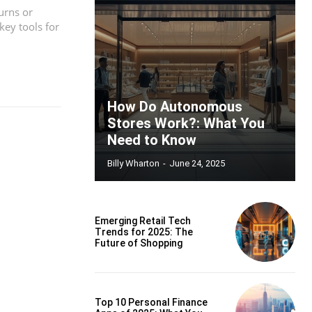
urns or
ey tools for
How Do Autonomous
Stores Work?: What You
Need to Know
Billy Wharton
-
June 24, 2025
Emerging Retail Tech
Trends for 2025: The
Future of Shopping
Top 10 Personal Finance