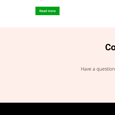
Read more
Co
Have a question,