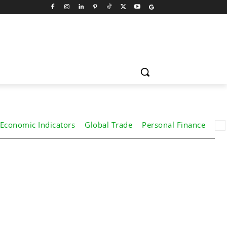
Economic Indicators
Global Trade
Personal Finance