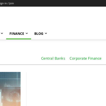
ign in / Join
FINANCE
BLOG
Central Banks
Corporate Finance