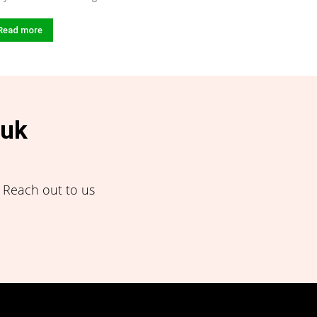
Read more
.uk
! Reach out to us