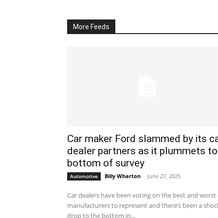
More Feeds
Car maker Ford slammed by its c
dealer partners as it plummets to
bottom of survey
Billy Wharton
-
June 27, 2025
Automotive
Car dealers have been voting on the best and worst 
manufacturers to represent and there’s been a shoc
drop to the bottom in...