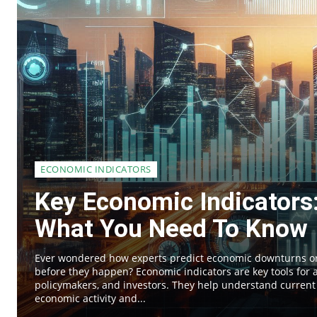
ECONOMIC INDICATORS
Key Economic Indicators
What You Need To Know
Ever wondered how experts predict economic downturns 
before they happen? Economic indicators are key tools for a
policymakers, and investors. They help understand current
economic activity and...