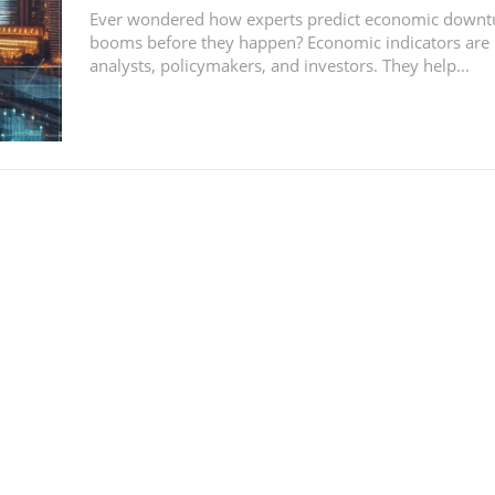
Ever wondered how experts predict economic downt
booms before they happen? Economic indicators are k
analysts, policymakers, and investors. They help...