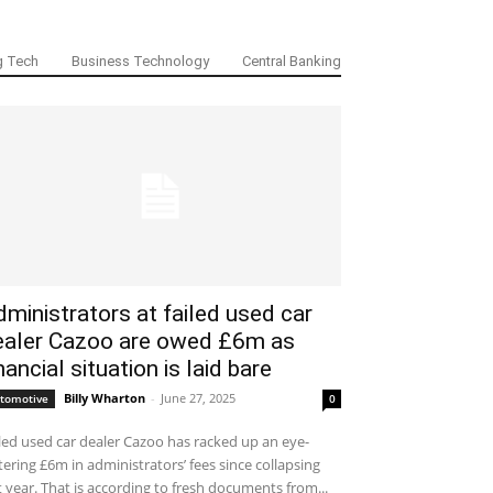
g Tech
Business Technology
Central Banking
ministrators at failed used car
ealer Cazoo are owed £6m as
nancial situation is laid bare
Billy Wharton
-
June 27, 2025
tomotive
0
led used car dealer Cazoo has racked up an eye-
ering £6m in administrators’ fees since collapsing
t year. That is according to fresh documents from...