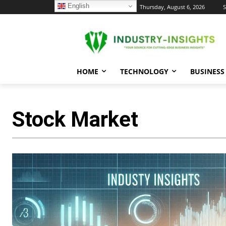
English
C
Thursday, August 6, 2026
S
24.1
New York
HOME
TECHNOLOGY
BUSINESS
Stock Market