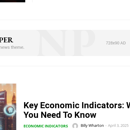
Key Economic Indicators: 
You Need To Know
Billy Wharton
-
April 3, 2025
ECONOMIC INDICATORS