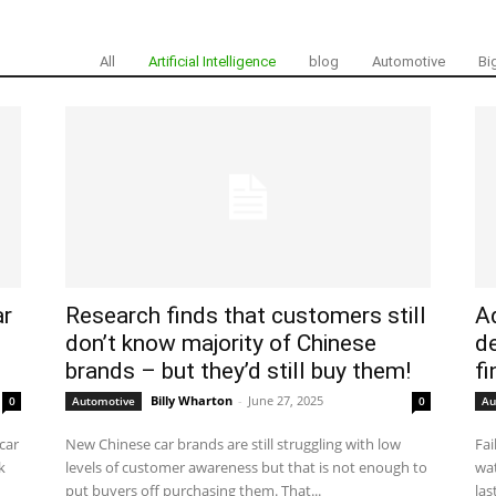
All
Artificial Intelligence
blog
Automotive
Bi
ar
Research finds that customers still
Ad
don’t know majority of Chinese
d
brands – but they’d still buy them!
fi
Billy Wharton
-
June 27, 2025
0
Automotive
0
Au
car
New Chinese car brands are still struggling with low
Fai
k
levels of customer awareness but that is not enough to
wat
put buyers off purchasing them. That...
las