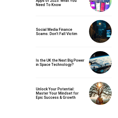
Apps of 2025: What You
Need To Know
Social Media Finance
Scams: Don’t Fall Victim
Is the UK the Next Big Power
in Space Technology?
Unlock Your Potential:
Master Your Mindset for
Epic Success & Growth