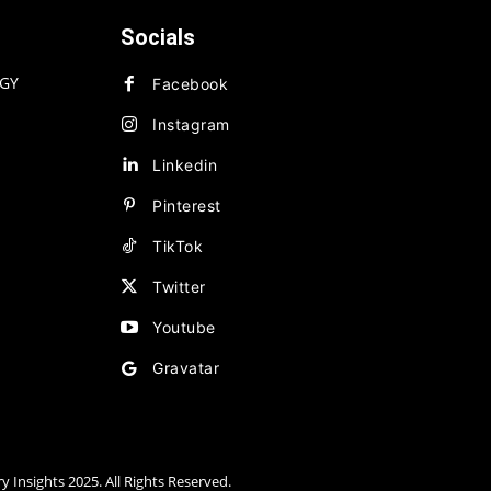
Socials
GY
Facebook
Instagram
Linkedin
Pinterest
TikTok
Twitter
Youtube
Gravatar
y Insights 2025. All Rights Reserved.