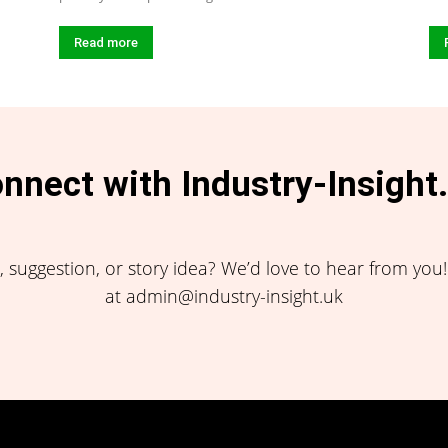
Read more
nnect with Industry-Insight
 suggestion, or story idea? We’d love to hear from you
at admin@industry-insight.uk