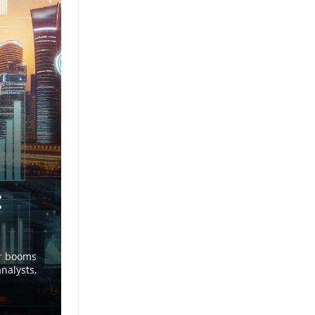
:
or booms
nalysts,