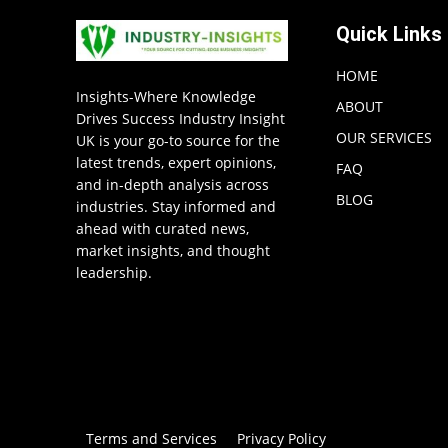
Quick Links
HOME
Insights-Where Knowledge
ABOUT
Drives Success Industry Insight
OUR SERVICES
UK is your go-to source for the
latest trends, expert opinions,
FAQ
and in-depth analysis across
BLOG
industries. Stay informed and
ahead with curated news,
market insights, and thought
leadership.
Terms and Services
Privacy Policy