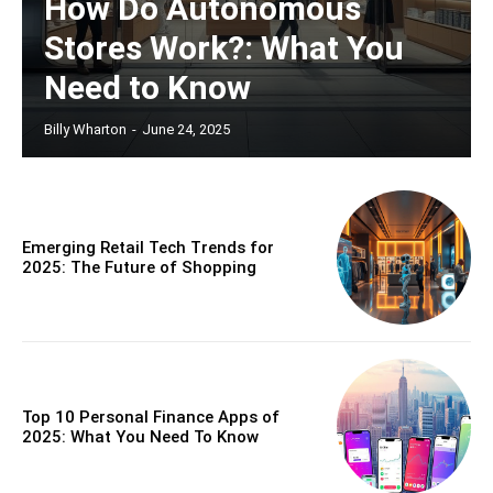
How Do Autonomous
Stores Work?: What You
Need to Know
Billy Wharton
-
June 24, 2025
Emerging Retail Tech Trends for
2025: The Future of Shopping
Top 10 Personal Finance Apps of
2025: What You Need To Know