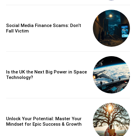
Social Media Finance Scams: Don’t
Fall Victim
Is the UK the Next Big Power in Space
Technology?
Unlock Your Potential: Master Your
Mindset for Epic Success & Growth