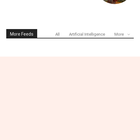
More Feeds
All
Artificial Intelligence
More
Connect with Industry-
Insight.uk
Have a question, suggestion, or story idea? We’d love to