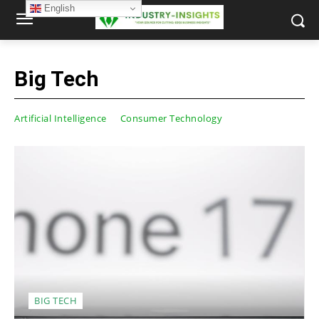
English
Big Tech
Artificial Intelligence
Consumer Technology
BIG TECH