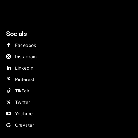
News
TECHNOLOGY
BUSINESS
FINANCE
Socials
Facebook
Instagram
Linkedin
Pinterest
TikTok
Twitter
Youtube
Gravatar