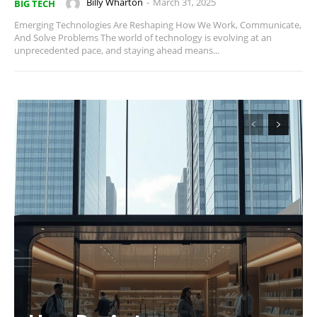
Billy Wharton
-
March 31, 2025
BIG TECH
Emerging Technologies Are Reshaping How We Work, Communicate,
And Solve Problems The world of technology is evolving at an
unprecedented pace, and staying ahead means...