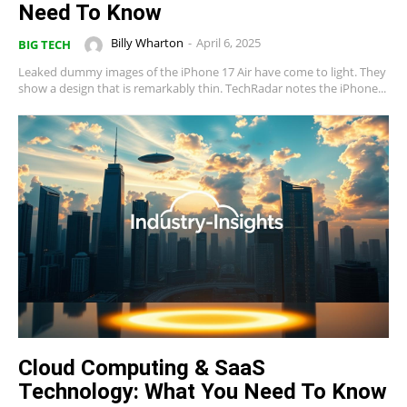
Need To Know
Billy Wharton
-
April 6, 2025
BIG TECH
Leaked dummy images of the iPhone 17 Air have come to light. They
show a design that is remarkably thin. TechRadar notes the iPhone...
Cloud Computing & SaaS
Technology: What You Need To Know