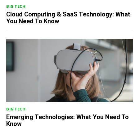
BIG TECH
Cloud Computing & SaaS Technology: What
You Need To Know
BIG TECH
Emerging Technologies: What You Need To
Know