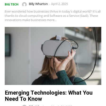
Billy Wharton
-
April 2, 2025
BIG TECH
Ever wondered how businesses thrive in today's digital world? It's all
thanks to cloud computing and Software as a Service (SaaS). These
innovations make businesses more...
Emerging Technologies: What You
Need To Know