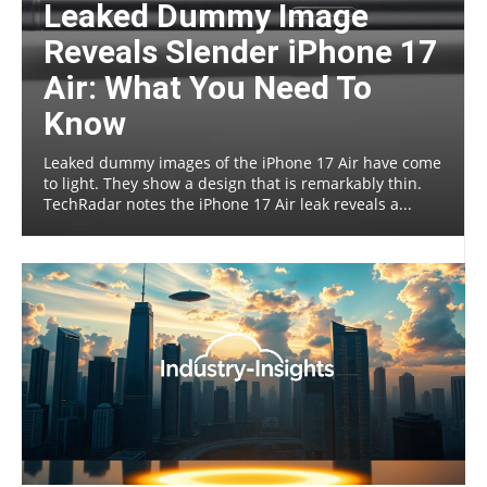
Leaked Dummy Image
Reveals Slender iPhone 17
Air: What You Need To
Know
Leaked dummy images of the iPhone 17 Air have come
to light. They show a design that is remarkably thin.
TechRadar notes the iPhone 17 Air leak reveals a...