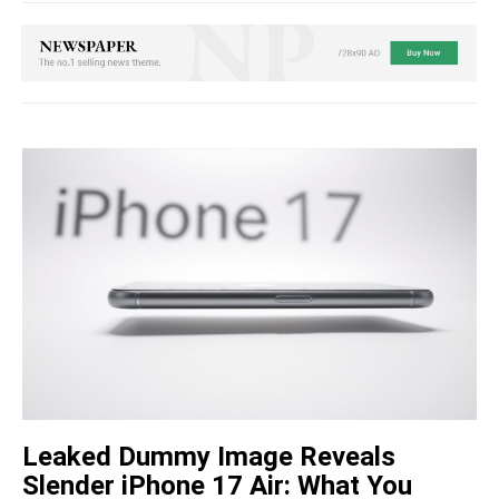
Leaked Dummy Image Reveals
Slender iPhone 17 Air: What You