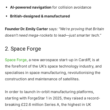
AI-powered navigation
for collision avoidance
British-designed & manufactured
Founder Dr. Emily Carter
says:
“We’re proving that Britain
doesn’t need mega-rockets to lead—just smarter tech.”
2. Space Forge
Space Forge
, a new aerospace start-up in Cardiff, is at
the forefront of the UK’s space technology industry, and
specialises in space manufacturing, revolutionising the
construction and maintenance of satellites.
In order to launch in-orbit manufacturing platforms,
starting with ForgeStar 1 in 2025, they raised a record-
breaking £22.6 million Series A, the highest in UK