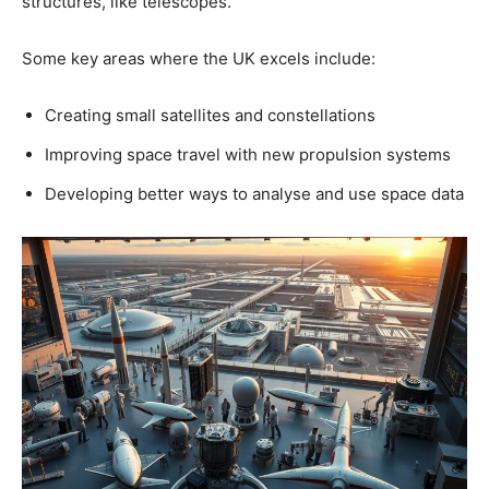
structures, like telescopes.
Some key areas where the UK excels include:
Creating small satellites and constellations
Improving space travel with new propulsion systems
Developing better ways to analyse and use space data