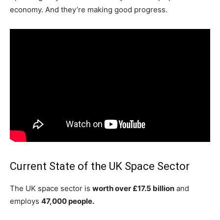
economy. And they’re making good progress.
Current State of the UK Space Sector
The UK space sector is
worth over £17.5 billion
and
employs
47,000 people.