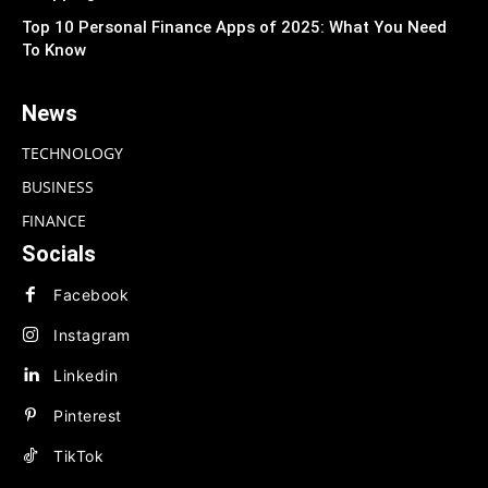
Top 10 Personal Finance Apps of 2025: What You Need
To Know
News
TECHNOLOGY
BUSINESS
FINANCE
Socials
Facebook
Instagram
Linkedin
Pinterest
TikTok