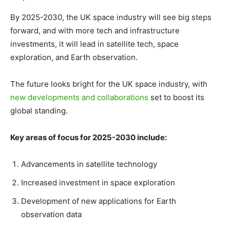
By 2025-2030, the UK space industry will see big steps
forward, and with more tech and infrastructure
investments, it will lead in satellite tech, space
exploration, and Earth observation.
The future looks bright for the UK space industry, with
new developments and collaborations
set to boost its
global standing.
Key areas of focus for 2025-2030 include:
Advancements in satellite technology
Increased investment in space exploration
Development of new applications for Earth
observation data