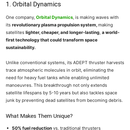
1. Orbital Dynamics
One company,
Orbital Dynamics
, is making waves with
its
revolutionary plasma propulsion system,
making
satellites
lighter, cheaper, and longer-lasting
,
a world-
first technology that could transform space
sustainability.
Unlike conventional systems, its ADEPT thruster harvests
trace atmospheric molecules in orbit, eliminating the
need for heavy fuel tanks while enabling unlimited
manoeuvres. This breakthrough not only extends
satellite lifespans by 5-10 years but also tackles space
junk by preventing dead satellites from becoming debris.
What Makes Them Unique?
50% fuel reduction
vs. traditional thrusters