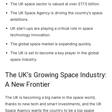
The UK space sector is valued at over £17.5 billion.
The UK Space Agency is driving the country’s space
ambitions.
UK start-ups are playing a critical role in space
technology innovation.
The global space market is expanding quickly.
The UK is set to become a key player in the global
space industry.
The UK’s Growing Space Industry:
A New Frontier
The UK is becoming a big name in the space world,
thanks to new tech and smart investments, and the UK
Space Agency wants the country to be a top space