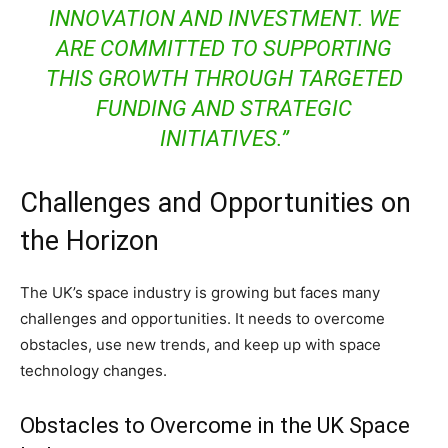
INNOVATION AND INVESTMENT. WE
ARE COMMITTED TO SUPPORTING
THIS GROWTH THROUGH TARGETED
FUNDING AND STRATEGIC
INITIATIVES.”
Challenges and Opportunities on
the Horizon
The UK’s space industry is growing but faces many
challenges and opportunities. It needs to overcome
obstacles, use new trends, and keep up with space
technology changes.
Obstacles to Overcome in the UK Space