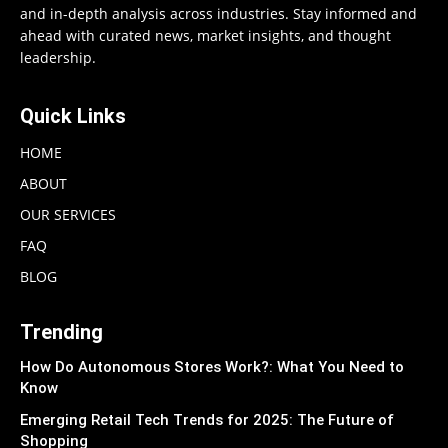
and in-depth analysis across industries. Stay informed and
ahead with curated news, market insights, and thought
leadership.
Quick Links
HOME
ABOUT
OUR SERVICES
FAQ
BLOG
Trending
How Do Autonomous Stores Work?: What You Need to
Know
Emerging Retail Tech Trends for 2025: The Future of
Shopping