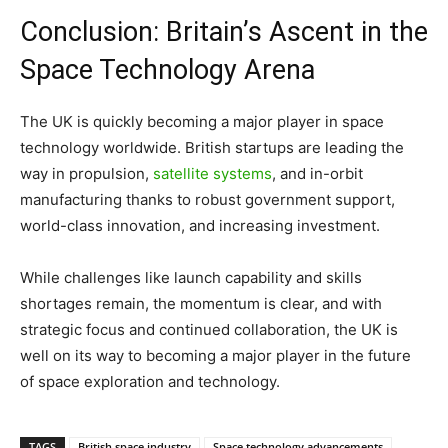
Conclusion: Britain’s Ascent in the
Space Technology Arena
The UK is quickly becoming a major player in space
technology worldwide. British startups are leading the
way in propulsion,
satellite systems
, and in-orbit
manufacturing thanks to robust government support,
world-class innovation, and increasing investment.
While challenges like launch capability and skills
shortages remain, the momentum is clear, and with
strategic focus and continued collaboration, the UK is
well on its way to becoming a major player in the future
of space exploration and technology.
TAGS
British space industry
Space technology advancements