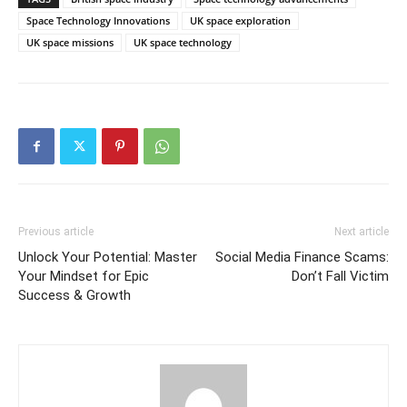
Space Technology Innovations
UK space exploration
UK space missions
UK space technology
Previous article
Next article
Unlock Your Potential: Master
Social Media Finance Scams:
Your Mindset for Epic
Don’t Fall Victim
Success & Growth