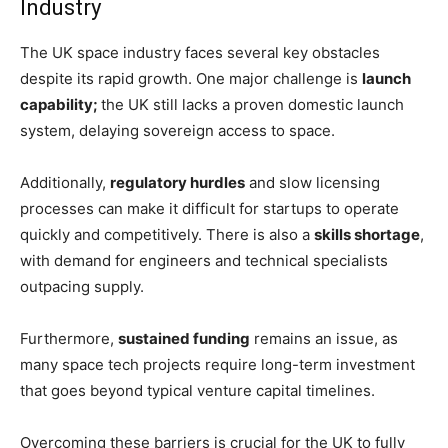
Industry
The UK space industry faces several key obstacles
despite its rapid growth. One major challenge is
launch
capability;
the UK still lacks a proven domestic launch
system, delaying sovereign access to space.
Additionally,
regulatory hurdles
and slow licensing
processes can make it difficult for startups to operate
quickly and competitively. There is also a
skills shortage
,
with demand for engineers and technical specialists
outpacing supply.
Furthermore,
sustained funding
remains an issue, as
many space tech projects require long-term investment
that goes beyond typical venture capital timelines.
Overcoming these barriers is crucial for the UK to fully