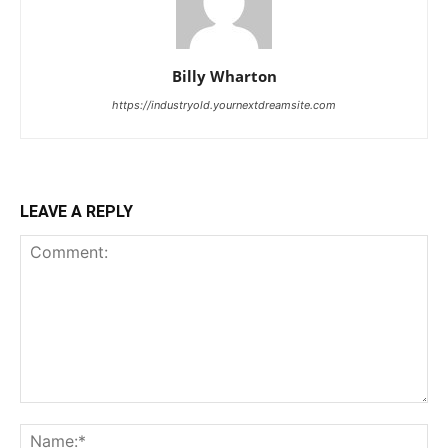
Billy Wharton
https://industryold.yournextdreamsite.com
LEAVE A REPLY