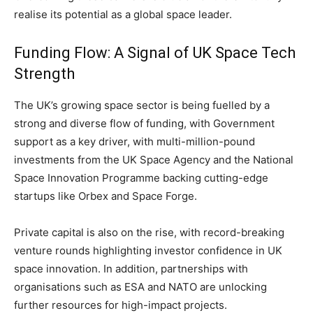
realise its potential as a global space leader.
Funding Flow: A Signal of UK Space Tech
Strength
The UK’s growing space sector is being fuelled by a
strong and diverse flow of funding, with Government
support as a key driver, with multi-million-pound
investments from the UK Space Agency and the National
Space Innovation Programme backing cutting-edge
startups like Orbex and Space Forge.
Private capital is also on the rise, with record-breaking
venture rounds highlighting investor confidence in UK
space innovation. In addition, partnerships with
organisations such as ESA and NATO are unlocking
further resources for high-impact projects.