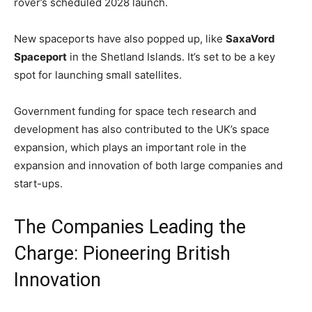
rover’s scheduled 2028 launch.
New spaceports have also popped up, like
SaxaVord
Spaceport
in the Shetland Islands. It’s set to be a key
spot for launching small satellites.
Government funding for space tech research and
development has also contributed to the UK’s space
expansion, which plays an important role in the
expansion and innovation of both large companies and
start-ups.
The Companies Leading the
Charge: Pioneering British
Innovation