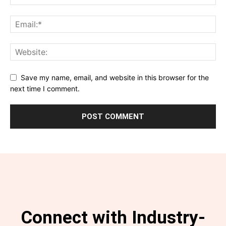
Save my name, email, and website in this browser for the
next time I comment.
Connect with Industry-