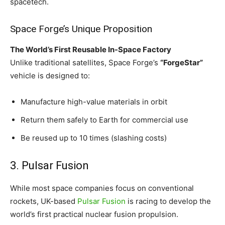
spacetech.
Space Forge’s Unique Proposition
The World’s First Reusable In-Space Factory
Unlike traditional satellites, Space Forge’s
“ForgeStar”
vehicle is designed to:
Manufacture high-value materials in orbit
Return them safely to Earth for commercial use
Be reused up to 10 times (slashing costs)
3. Pulsar Fusion
While most space companies focus on conventional
rockets, UK-based
Pulsar Fusion
is racing to develop the
world’s first practical nuclear fusion propulsion.