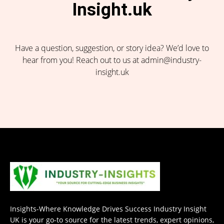
Insight.uk
Have a question, suggestion, or story idea? We’d love to
hear from you! Reach out to us at admin@industry-
insight.uk
Insights-Where Knowledge Drives Success Industry Insight
UK is your go-to source for the latest trends, expert opinions,