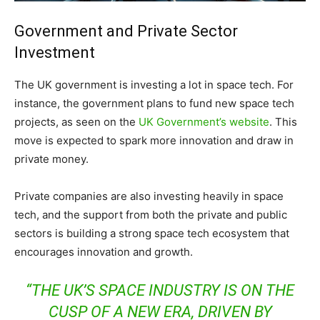
Government and Private Sector
Investment
The UK government is investing a lot in space tech. For
instance, the government plans to fund new space tech
projects, as seen on the
UK Government’s website
. This
move is expected to spark more innovation and draw in
private money.
Private companies are also investing heavily in space
tech, and the support from both the private and public
sectors is building a strong space tech ecosystem that
encourages innovation and growth.
“THE UK’S SPACE INDUSTRY IS ON THE
CUSP OF A NEW ERA, DRIVEN BY