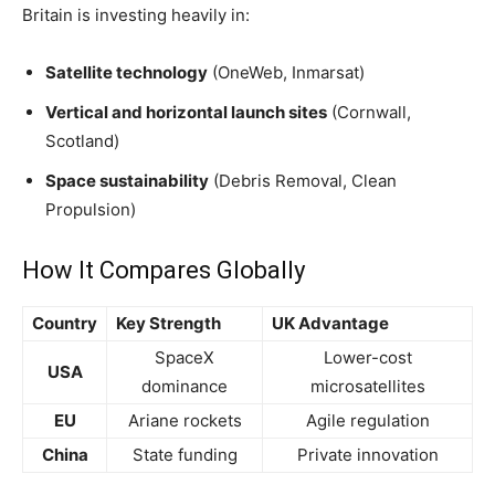
Britain is investing heavily in:
Satellite technology
(OneWeb, Inmarsat)
Vertical and horizontal launch sites
(Cornwall,
Scotland)
Space sustainability
(Debris Removal, Clean
Propulsion)
How It Compares Globally
Country
Key Strength
UK Advantage
SpaceX
Lower-cost
USA
dominance
microsatellites
EU
Ariane rockets
Agile regulation
China
State funding
Private innovation