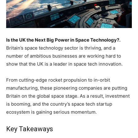
Is the UK the Next Big Power in Space Technology?.
Britain’s space technology sector is thriving, and a
number of ambitious businesses are working hard to
show that the UK is a leader in space tech innovation.
From cutting-edge rocket propulsion to in-orbit
manufacturing, these pioneering companies are putting
Britain on the global space stage. As a result, investment
is booming, and the country’s space tech startup
ecosystem is gaining serious momentum.
Key Takeaways