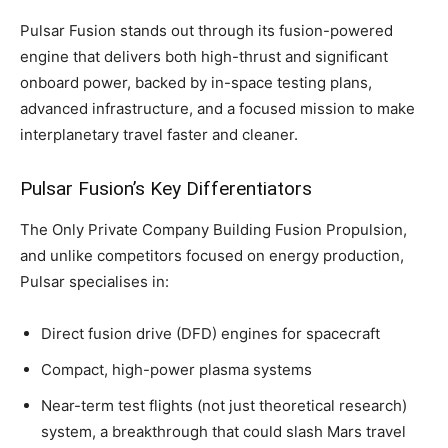
Pulsar Fusion stands out through its fusion-powered
engine that delivers both high-thrust and significant
onboard power, backed by in-space testing plans,
advanced infrastructure, and a focused mission to make
interplanetary travel faster and cleaner.
Pulsar Fusion’s Key Differentiators
The Only Private Company Building Fusion Propulsion,
and unlike competitors focused on energy production,
Pulsar specialises in:
Direct fusion drive (DFD) engines for spacecraft
Compact, high-power plasma systems
Near-term test flights (not just theoretical research)
system, a breakthrough that could slash Mars travel