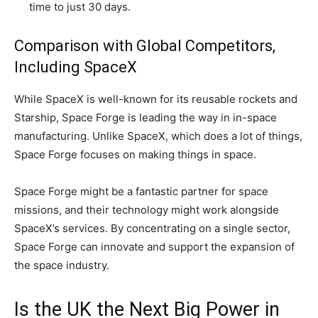
time to just 30 days.
Comparison with Global Competitors,
Including SpaceX
While SpaceX is well-known for its reusable rockets and
Starship, Space Forge is leading the way in in-space
manufacturing. Unlike SpaceX, which does a lot of things,
Space Forge focuses on making things in space.
Space Forge might be a fantastic partner for space
missions, and their technology might work alongside
SpaceX’s services. By concentrating on a single sector,
Space Forge can innovate and support the expansion of
the space industry.
Is the UK the Next Big Power in