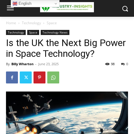
English
Home
Technology
Space
Technology
Space
Technology News
Is the UK the Next Big Power
in Space Technology?
By
Billy Wharton
-
June 23, 2025
98
0