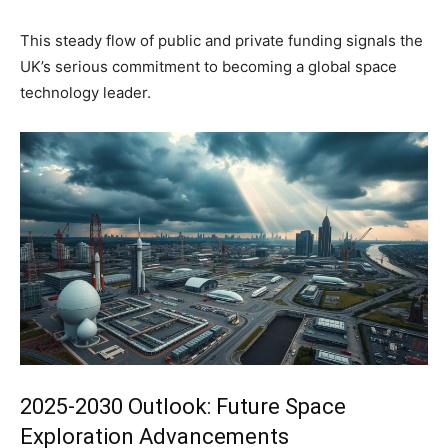
This steady flow of public and private funding signals the
UK’s serious commitment to becoming a global space
technology leader.
2025-2030 Outlook: Future Space
Exploration Advancements