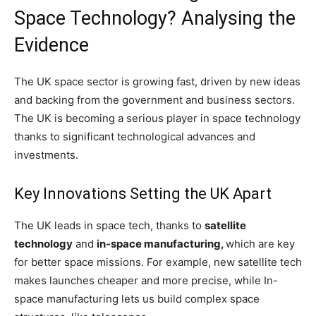
Space Technology? Analysing the
Evidence
The UK space sector is growing fast, driven by new ideas
and backing from the government and business sectors.
The UK is becoming a serious player in space technology
thanks to significant technological advances and
investments.
Key Innovations Setting the UK Apart
The UK leads in space tech, thanks to
satellite
technology
and
in-space manufacturing,
which are key
for better space missions. For example, new satellite tech
makes launches cheaper and more precise, while In-
space manufacturing lets us build complex space