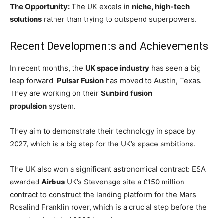
The Opportunity:
The UK excels in
niche, high-tech
solutions
rather than trying to outspend superpowers.
Recent Developments and Achievements
In recent months, the
UK space industry
has seen a big
leap forward.
Pulsar Fusion
has moved to Austin, Texas.
They are working on their
Sunbird fusion
propulsion
system.
They aim to demonstrate their technology in space by
2027, which is a big step for the UK’s space ambitions.
The UK also won a significant astronomical contract: ESA
awarded
Airbus
UK’s Stevenage site a £150 million
contract to construct the landing platform for the Mars
Rosalind Franklin rover, which is a crucial step before the