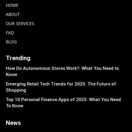
HOME
ABOUT
OUR SERVICES
FAQ
BLOG
Trending
How Do Autonomous Stores Work?: What You Need to
Know
Emerging Retail Tech Trends for 2025: The Future of
Shopping
Top 10 Personal Finance Apps of 2025: What You Need
To Know
News