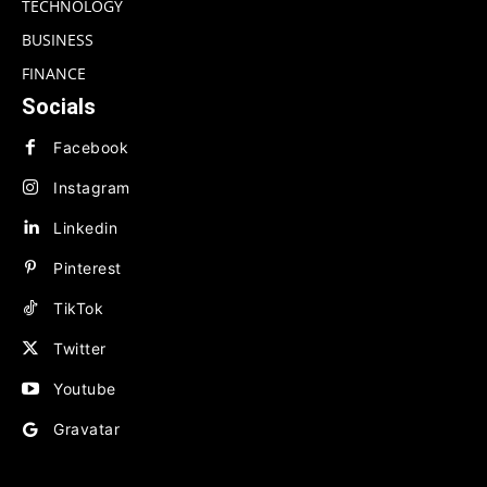
TECHNOLOGY
BUSINESS
FINANCE
Socials
Facebook
Instagram
Linkedin
Pinterest
TikTok
Twitter
Youtube
Gravatar