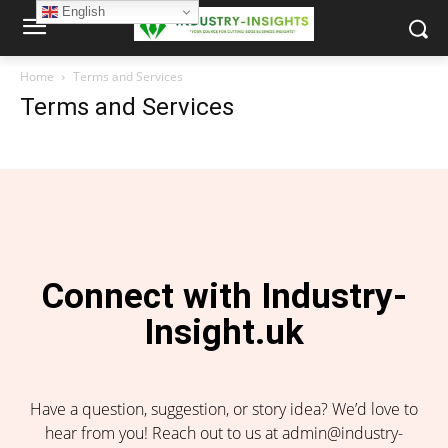
English
Home
Terms and Services
Terms and Services
Connect with Industry-
Insight.uk
Have a question, suggestion, or story idea? We’d love to
hear from you! Reach out to us at admin@industry-