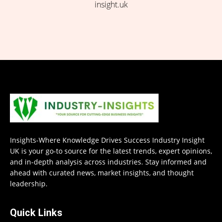
insight.uk
Insights-Where Knowledge Drives Success Industry Insight
UK is your go-to source for the latest trends, expert opinions,
and in-depth analysis across industries. Stay informed and
ahead with curated news, market insights, and thought
leadership.
Quick Links