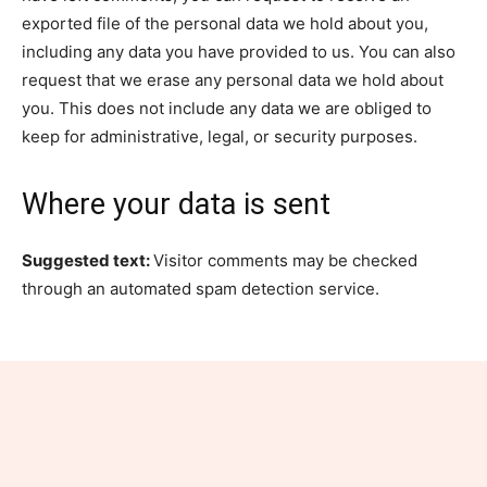
exported file of the personal data we hold about you,
including any data you have provided to us. You can also
request that we erase any personal data we hold about
you. This does not include any data we are obliged to
keep for administrative, legal, or security purposes.
Where your data is sent
Suggested text:
Visitor comments may be checked
through an automated spam detection service.