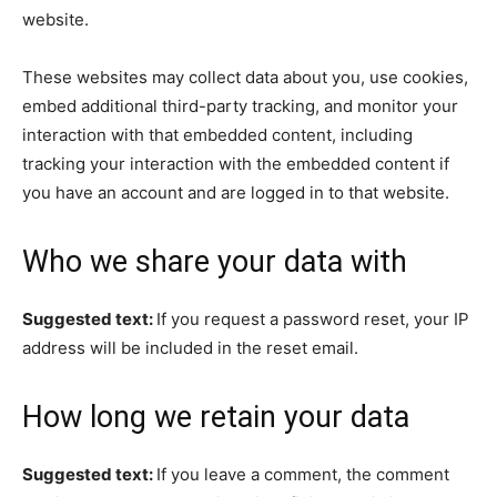
website.
These websites may collect data about you, use cookies,
embed additional third-party tracking, and monitor your
interaction with that embedded content, including
tracking your interaction with the embedded content if
you have an account and are logged in to that website.
Who we share your data with
Suggested text:
If you request a password reset, your IP
address will be included in the reset email.
How long we retain your data
Suggested text:
If you leave a comment, the comment