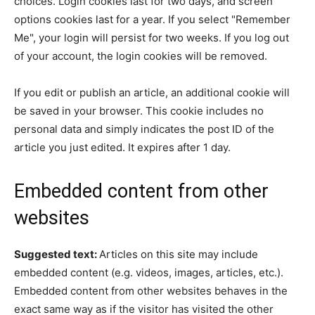
choices. Login cookies last for two days, and screen
options cookies last for a year. If you select "Remember
Me", your login will persist for two weeks. If you log out
of your account, the login cookies will be removed.
If you edit or publish an article, an additional cookie will
be saved in your browser. This cookie includes no
personal data and simply indicates the post ID of the
article you just edited. It expires after 1 day.
Embedded content from other
websites
Suggested text:
Articles on this site may include
embedded content (e.g. videos, images, articles, etc.).
Embedded content from other websites behaves in the
exact same way as if the visitor has visited the other