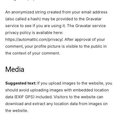
An anonymized string created from your email address
(also called a hash) may be provided to the Gravatar
service to see if you are using it. The Gravatar service
privacy policy is available here:
https://automattic.com/privacy/. After approval of your
comment, your profile picture is visible to the public in
the context of your comment.
Media
Suggested text:
If you upload images to the website, you
should avoid uploading images with embedded location
data (EXIF GPS) included. Visitors to the website can
download and extract any location data from images on
the website.