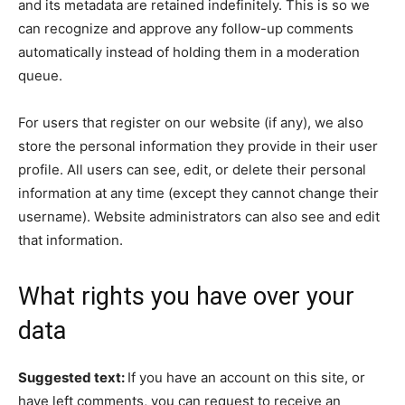
and its metadata are retained indefinitely. This is so we
can recognize and approve any follow-up comments
automatically instead of holding them in a moderation
queue.
For users that register on our website (if any), we also
store the personal information they provide in their user
profile. All users can see, edit, or delete their personal
information at any time (except they cannot change their
username). Website administrators can also see and edit
that information.
What rights you have over your
data
Suggested text:
If you have an account on this site, or
have left comments, you can request to receive an