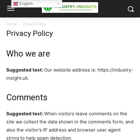
English
Home
Privacy Policy
Privacy Policy
Who we are
Suggested text:
Our website address is: https://industry-
insight.uk.
Comments
Suggested text:
When visitors leave comments on the
site we collect the data shown in the comments form, and
also the visitor’s IP address and browser user agent
string to help spam detection.