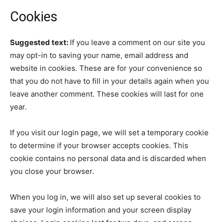
Cookies
Suggested text:
If you leave a comment on our site you
may opt-in to saving your name, email address and
website in cookies. These are for your convenience so
that you do not have to fill in your details again when you
leave another comment. These cookies will last for one
year.
If you visit our login page, we will set a temporary cookie
to determine if your browser accepts cookies. This
cookie contains no personal data and is discarded when
you close your browser.
When you log in, we will also set up several cookies to
save your login information and your screen display