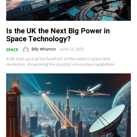
Is the UK the Next Big Power in
Space Technology?
Billy Wharton
-
June 23, 2025
SPACE
A UK start-up is at the forefront of the nation's space tech
revolution, showcasing the country's innovative capabilities.