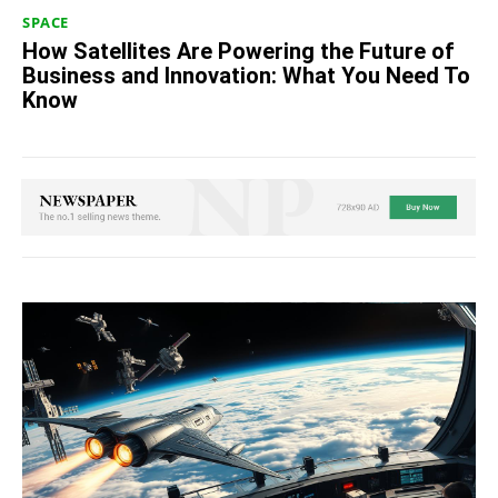
SPACE
How Satellites Are Powering the Future of
Business and Innovation: What You Need To
Know