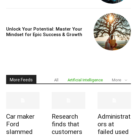
Unlock Your Potential: Master Your
Mindset for Epic Success & Growth
More Feeds
All
Artificial Intelligence
More
Car maker
Research
Administrat
Ford
finds that
ors at
slammed
customers
failed used