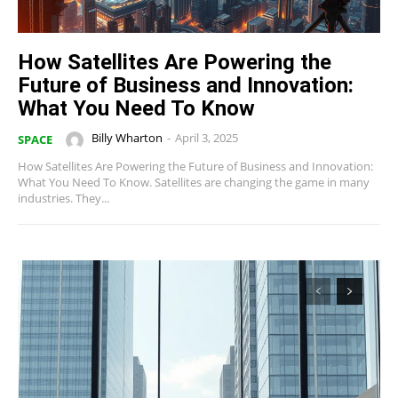
How Satellites Are Powering the
Future of Business and Innovation:
What You Need To Know
Billy Wharton
-
April 3, 2025
SPACE
How Satellites Are Powering the Future of Business and Innovation:
What You Need To Know. Satellites are changing the game in many
industries. They...