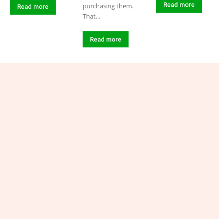
Read more
purchasing them.
Read more
That...
Read more
Connect with Industry-
Insight.uk
Have a question, suggestion, or story idea? We’d love to
hear from you! Reach out to us at admin@industry-
insight.uk