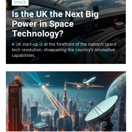
SPACE
Is the UK the Next Big
Power in Space
Technology?
A UK start-up is at the forefront of the nation's space
tech revolution, showcasing the country's innovative
capabilities.