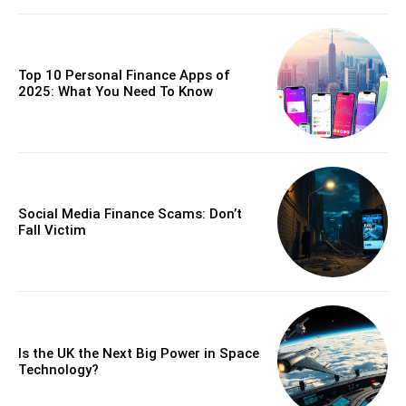
Top 10 Personal Finance Apps of
2025: What You Need To Know
Social Media Finance Scams: Don’t
Fall Victim
Is the UK the Next Big Power in Space
Technology?