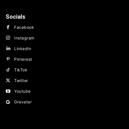
BUSINESS
FINANCE
Socials
Facebook
Instagram
Linkedin
Pinterest
TikTok
Twitter
Youtube
Gravatar