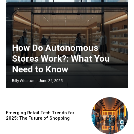
How Do Autonomous
Stores Work?: What You
Need to Know
Billy Wharton
-
June 24, 2025
Emerging Retail Tech Trends for
2025: The Future of Shopping