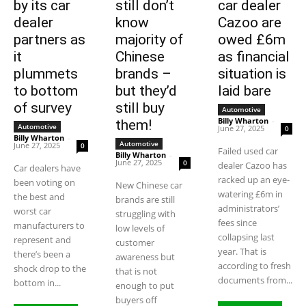
by its car
still don’t
car dealer
dealer
know
Cazoo are
partners as
majority of
owed £6m
it
Chinese
as financial
plummets
brands –
situation is
to bottom
but they’d
laid bare
of survey
still buy
Automotive
Billy Wharton
-
them!
Automotive
June 27, 2025
0
Billy Wharton
-
Automotive
June 27, 2025
0
Failed used car
Billy Wharton
-
June 27, 2025
0
dealer Cazoo has
Car dealers have
racked up an eye-
been voting on
New Chinese car
watering £6m in
the best and
brands are still
administrators’
worst car
struggling with
fees since
manufacturers to
low levels of
collapsing last
represent and
customer
year. That is
there’s been a
awareness but
according to fresh
shock drop to the
that is not
documents from...
bottom in...
enough to put
buyers off