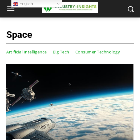
English
Space
Artificial Intelligence
Big Tech
Consumer Technology