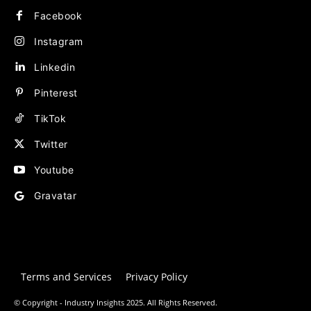
Facebook
Instagram
Linkedin
Pinterest
TikTok
Twitter
Youtube
Gravatar
Terms and Services
Privacy Policy
© Copyright - Industry Insights 2025. All Rights Reserved.