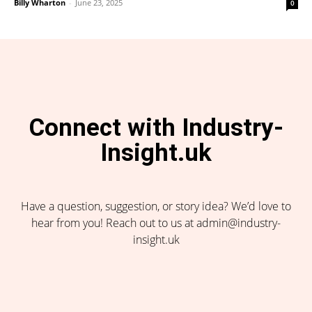
Billy Wharton
-
June 23, 2025
0
Connect with Industry-
Insight.uk
Have a question, suggestion, or story idea? We’d love to
hear from you! Reach out to us at admin@industry-
insight.uk