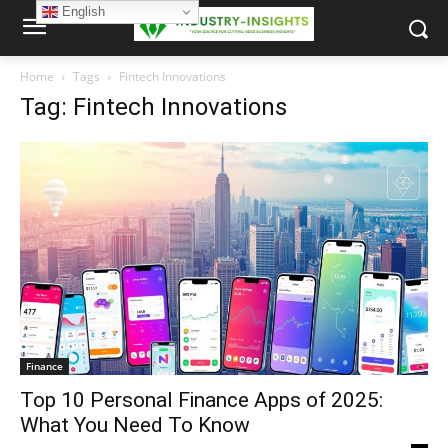
English
Home
Tags
Fintech Innovations
Tag: Fintech Innovations
Finance
Top 10 Personal Finance Apps of 2025:
What You Need To Know