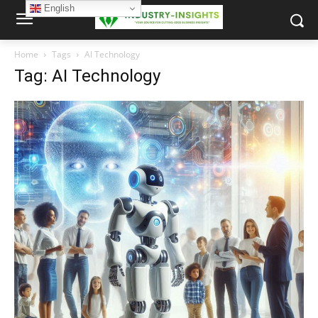
English
Home
Tags
AI Technology
Tag: AI Technology