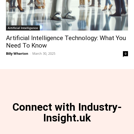
Artificial Intelligence
Artificial Intelligence Technology: What You
Need To Know
Billy Wharton
-
March 30, 2025
0
Connect with Industry-
Insight.uk