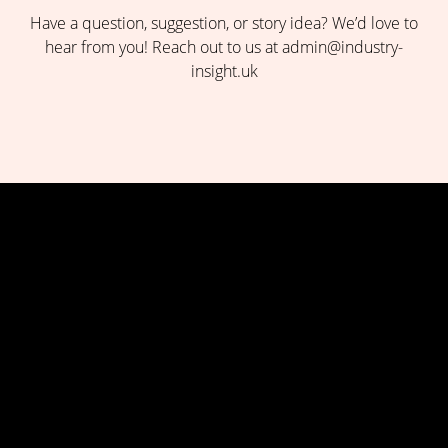
Have a question, suggestion, or story idea? We’d love to
hear from you! Reach out to us at admin@industry-
insight.uk
Insights-Where Knowledge Drives Success Industry Insight
UK is your go-to source for the latest trends, expert opinions,
and in-depth analysis across industries. Stay informed and
ahead with curated news, market insights, and thought