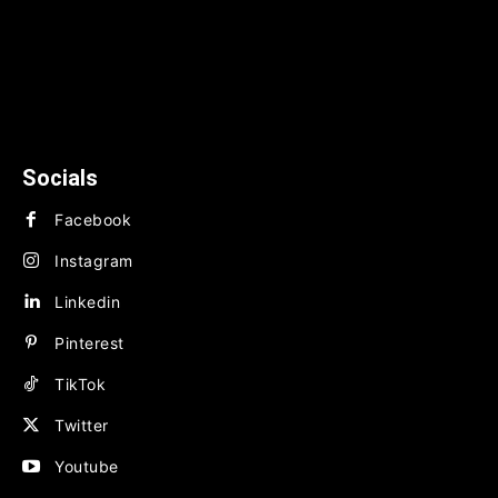
News
TECHNOLOGY
BUSINESS
FINANCE
Socials
Facebook
Instagram
Linkedin
Pinterest
TikTok
Twitter
Youtube