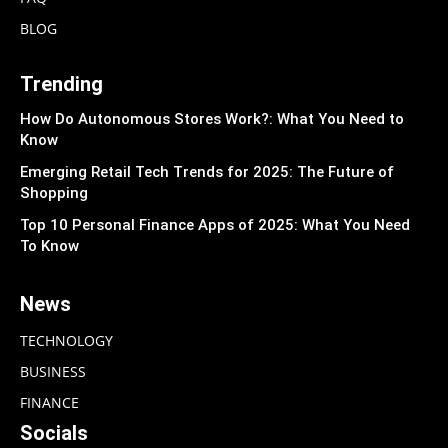
BLOG
Trending
How Do Autonomous Stores Work?: What You Need to
Know
Emerging Retail Tech Trends for 2025: The Future of
Shopping
Top 10 Personal Finance Apps of 2025: What You Need
To Know
News
TECHNOLOGY
BUSINESS
FINANCE
Socials