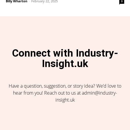
Billy Wharton
-
February 22, 2025
0
Connect with Industry-
Insight.uk
Have a question, suggestion, or story idea? We’d love to
hear from you! Reach out to us at admin@industry-
insight.uk