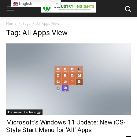
English
Home
Tags
All Apps View
Tag: All Apps View
Consumer Technology
Microsoft’s Windows 11 Update: New iOS-
Style Start Menu for ‘All’ Apps