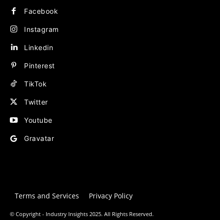
Facebook
Instagram
Linkedin
Pinterest
TikTok
Twitter
Youtube
Gravatar
Terms and Services
Privacy Policy
© Copyright - Industry Insights 2025. All Rights Reserved.