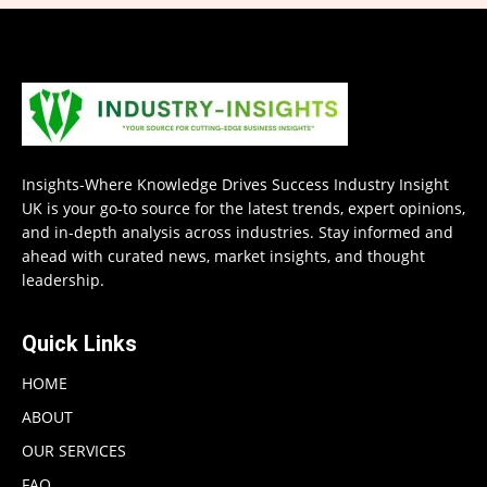
Insights-Where Knowledge Drives Success Industry Insight
UK is your go-to source for the latest trends, expert opinions,
and in-depth analysis across industries. Stay informed and
ahead with curated news, market insights, and thought
leadership.
Quick Links
HOME
ABOUT
OUR SERVICES
FAQ