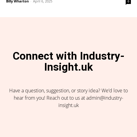
Billy Wharton
-
April 6, 2025
0
Connect with Industry-
Insight.uk
Have a question, suggestion, or story idea? We’d love to
hear from you! Reach out to us at admin@industry-
insight.uk