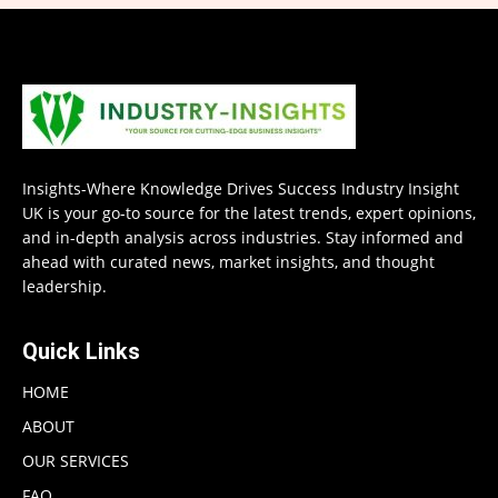
Insights-Where Knowledge Drives Success Industry Insight
UK is your go-to source for the latest trends, expert opinions,
and in-depth analysis across industries. Stay informed and
ahead with curated news, market insights, and thought
leadership.
Quick Links
HOME
ABOUT
OUR SERVICES
FAQ