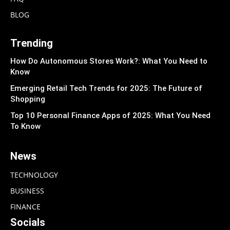
BLOG
Trending
How Do Autonomous Stores Work?: What You Need to
Know
Emerging Retail Tech Trends for 2025: The Future of
Shopping
Top 10 Personal Finance Apps of 2025: What You Need
To Know
News
TECHNOLOGY
BUSINESS
FINANCE
Socials