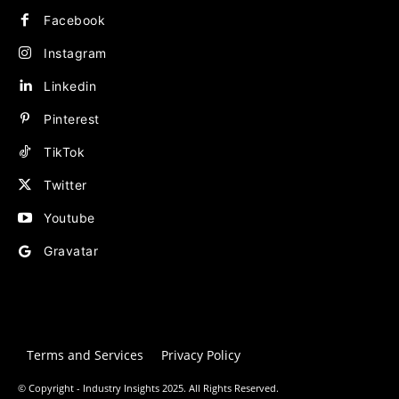
Facebook
Instagram
Linkedin
Pinterest
TikTok
Twitter
Youtube
Gravatar
Terms and Services
Privacy Policy
© Copyright - Industry Insights 2025. All Rights Reserved.