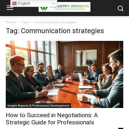
English
Home
Tags
Communication strategies
Tag: Communication strategies
Insight Reports & Professional Development
How to Succeed in Negotiations: A
Strategic Guide for Professionals