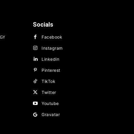
Socials
GY
Facebook
Instagram
Linkedin
Pinterest
TikTok
Twitter
Youtube
Gravatar