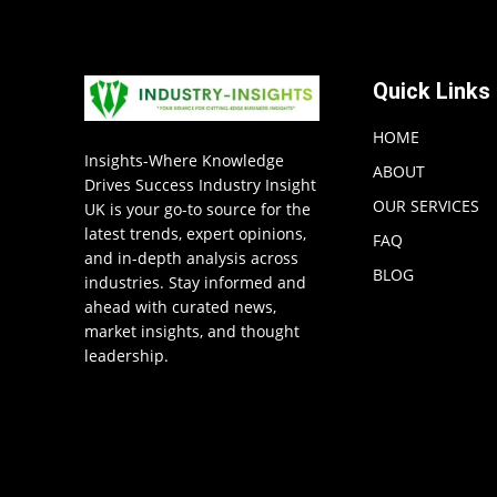
Quick Links
HOME
Insights-Where Knowledge
ABOUT
Drives Success Industry Insight
OUR SERVICES
UK is your go-to source for the
latest trends, expert opinions,
FAQ
and in-depth analysis across
BLOG
industries. Stay informed and
ahead with curated news,
market insights, and thought
leadership.