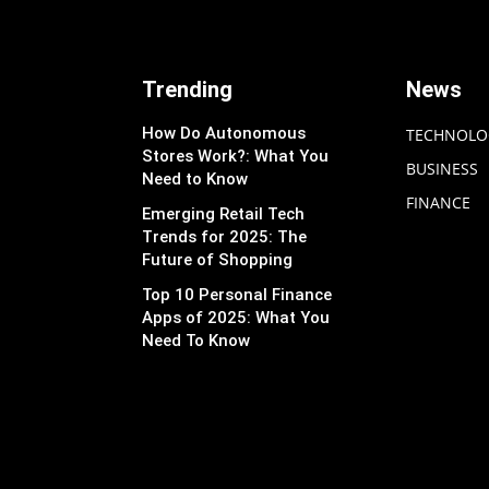
Trending
News
How Do Autonomous
TECHNOLO
Stores Work?: What You
BUSINESS
Need to Know
FINANCE
Emerging Retail Tech
Trends for 2025: The
Future of Shopping
Top 10 Personal Finance
Apps of 2025: What You
Need To Know