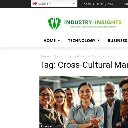
English
C
Sunday, August 9, 2026
Si
24.7
New York
HOME
TECHNOLOGY
BUSINESS
Home
Tags
Cross-Cultural Management
Tag: Cross-Cultural M
Finance