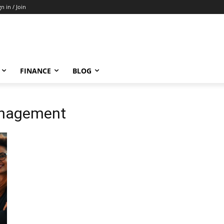
gn in / Join
FINANCE
BLOG
anagement