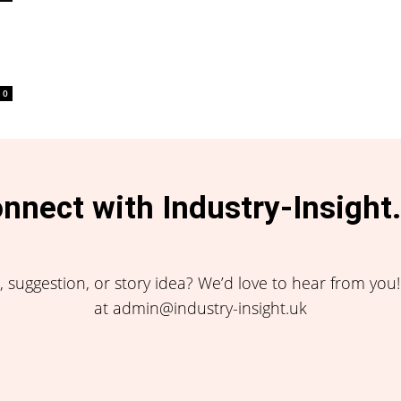
0
nnect with Industry-Insight
 suggestion, or story idea? We’d love to hear from you
at admin@industry-insight.uk