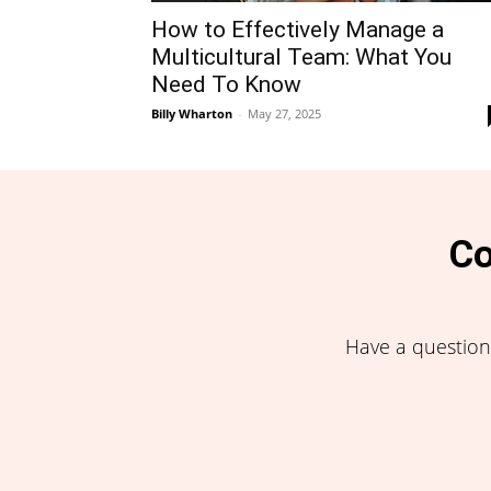
How to Effectively Manage a
Multicultural Team: What You
Need To Know
Billy Wharton
-
May 27, 2025
Co
Have a question,