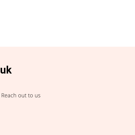
.uk
! Reach out to us