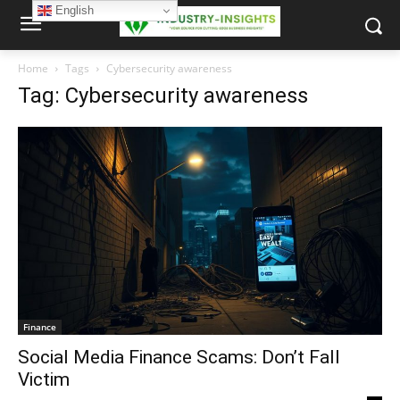
English
Home
Tags
Cybersecurity awareness
Tag: Cybersecurity awareness
Finance
Social Media Finance Scams: Don’t Fall
Victim