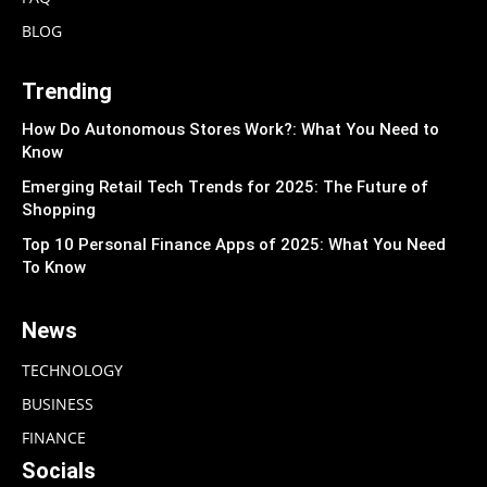
BLOG
Trending
How Do Autonomous Stores Work?: What You Need to
Know
Emerging Retail Tech Trends for 2025: The Future of
Shopping
Top 10 Personal Finance Apps of 2025: What You Need
To Know
News
TECHNOLOGY
BUSINESS
FINANCE
Socials