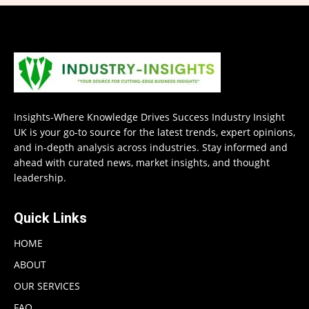
Insights-Where Knowledge Drives Success Industry Insight
UK is your go-to source for the latest trends, expert opinions,
and in-depth analysis across industries. Stay informed and
ahead with curated news, market insights, and thought
leadership.
Quick Links
HOME
ABOUT
OUR SERVICES
FAQ