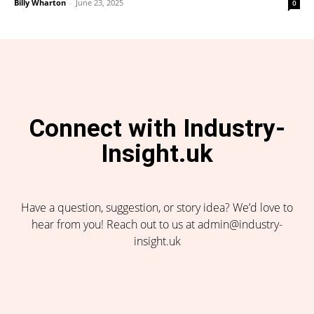
Billy Wharton
-
June 23, 2025
0
Connect with Industry-
Insight.uk
Have a question, suggestion, or story idea? We’d love to
hear from you! Reach out to us at admin@industry-
insight.uk