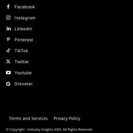
Facebook
Instagram
Linkedin
Pinterest
TikTok
Twitter
Youtube
Gravatar
Terms and Services
Privacy Policy
© Copyright - Industry Insights 2025. All Rights Reserved.