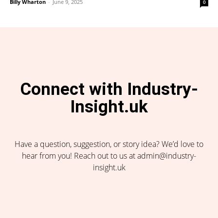
Billy Wharton
-
June 9, 2025
0
Connect with Industry-
Insight.uk
Have a question, suggestion, or story idea? We’d love to
hear from you! Reach out to us at admin@industry-
insight.uk