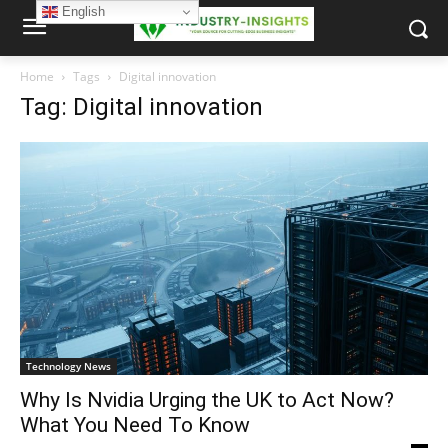
English
Home
Tags
Digital innovation
Tag: Digital innovation
Technology News
Why Is Nvidia Urging the UK to Act Now?
What You Need To Know