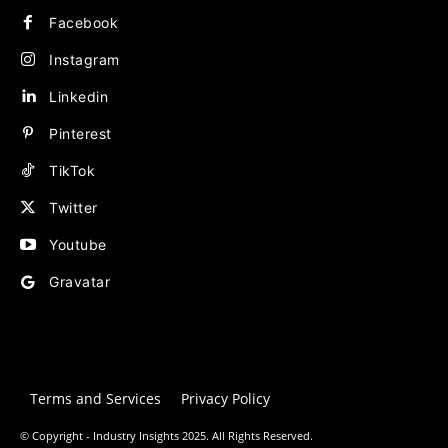
Facebook
Instagram
Linkedin
Pinterest
TikTok
Twitter
Youtube
Gravatar
Terms and Services
Privacy Policy
© Copyright - Industry Insights 2025. All Rights Reserved.