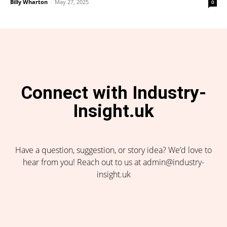
Billy Wharton
-
May 27, 2025
0
Connect with Industry-
Insight.uk
Have a question, suggestion, or story idea? We’d love to
hear from you! Reach out to us at admin@industry-
insight.uk