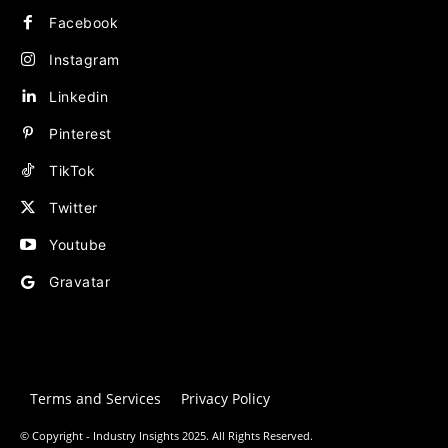
Facebook
Instagram
Linkedin
Pinterest
TikTok
Twitter
Youtube
Gravatar
Terms and Services
Privacy Policy
© Copyright - Industry Insights 2025. All Rights Reserved.