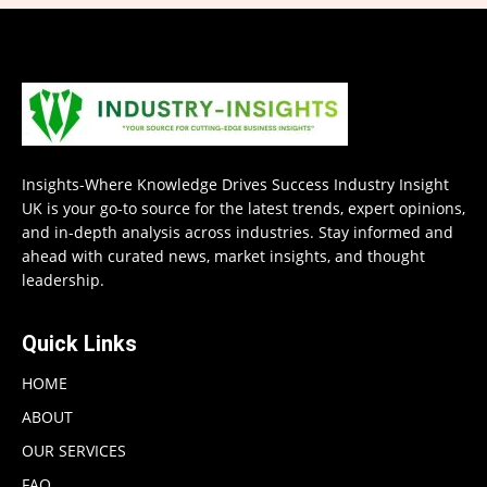
Insights-Where Knowledge Drives Success Industry Insight
UK is your go-to source for the latest trends, expert opinions,
and in-depth analysis across industries. Stay informed and
ahead with curated news, market insights, and thought
leadership.
Quick Links
HOME
ABOUT
OUR SERVICES
FAQ