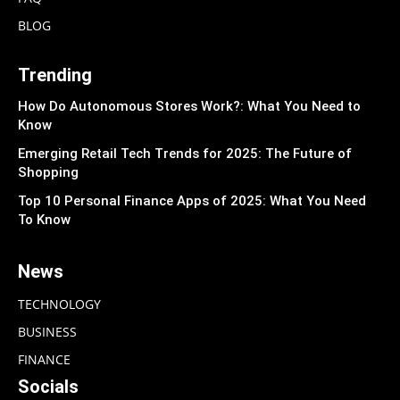
BLOG
Trending
How Do Autonomous Stores Work?: What You Need to
Know
Emerging Retail Tech Trends for 2025: The Future of
Shopping
Top 10 Personal Finance Apps of 2025: What You Need
To Know
News
TECHNOLOGY
BUSINESS
FINANCE
Socials