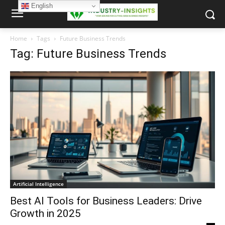
English
Home
Tags
Future Business Trends
Tag: Future Business Trends
Artificial Intelligence
Best AI Tools for Business Leaders: Drive
Growth in 2025