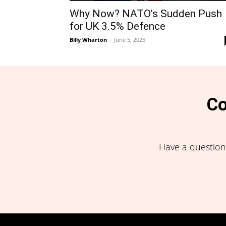
Why Now? NATO’s Sudden Push
for UK 3.5% Defence
Billy Wharton
-
June 5, 2025
Co
Have a question,