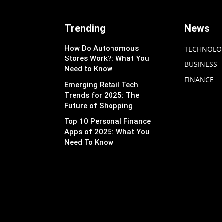
Trending
News
How Do Autonomous
TECHNOLO
Stores Work?: What You
BUSINESS
Need to Know
FINANCE
Emerging Retail Tech
Trends for 2025: The
Future of Shopping
Top 10 Personal Finance
Apps of 2025: What You
Need To Know