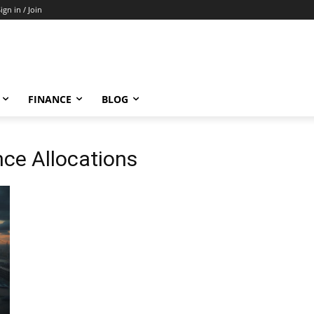
ign in / Join
FINANCE
BLOG
nce Allocations