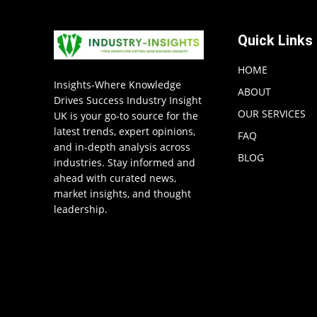
Quick Links
HOME
Insights-Where Knowledge
ABOUT
Drives Success Industry Insight
OUR SERVICES
UK is your go-to source for the
latest trends, expert opinions,
FAQ
and in-depth analysis across
BLOG
industries. Stay informed and
ahead with curated news,
market insights, and thought
leadership.