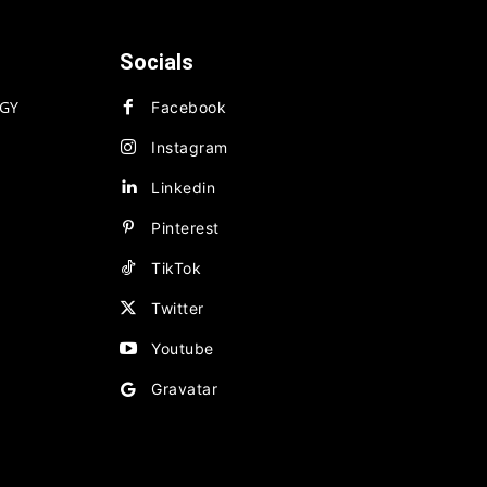
Socials
GY
Facebook
Instagram
Linkedin
Pinterest
TikTok
Twitter
Youtube
Gravatar