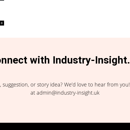
0
nnect with Industry-Insight
 suggestion, or story idea? We’d love to hear from you
at admin@industry-insight.uk