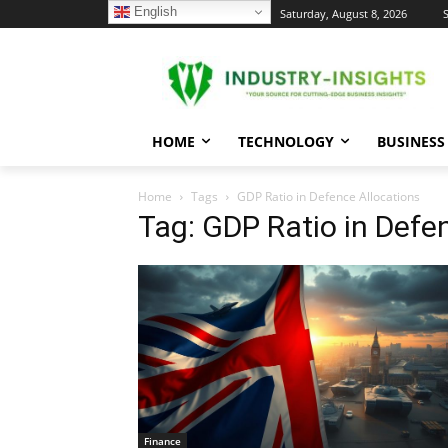
English
C
Saturday, August 8, 2026
S
22.8
New York
HOME
TECHNOLOGY
BUSINESS
Home
Tags
GDP Ratio in Defence Allocations
Tag: GDP Ratio in Defe
Finance