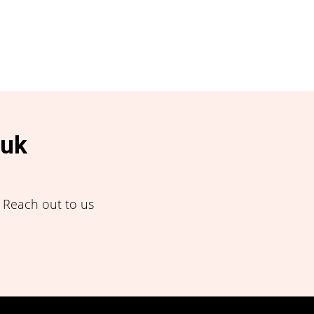
.uk
! Reach out to us