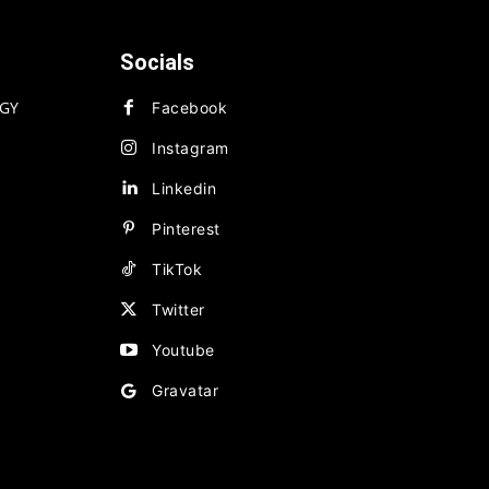
Socials
GY
Facebook
Instagram
Linkedin
Pinterest
TikTok
Twitter
Youtube
Gravatar