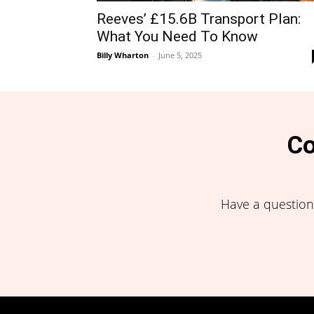
Reeves’ £15.6B Transport Plan:
What You Need To Know
Billy Wharton
-
June 5, 2025
Co
Have a question,