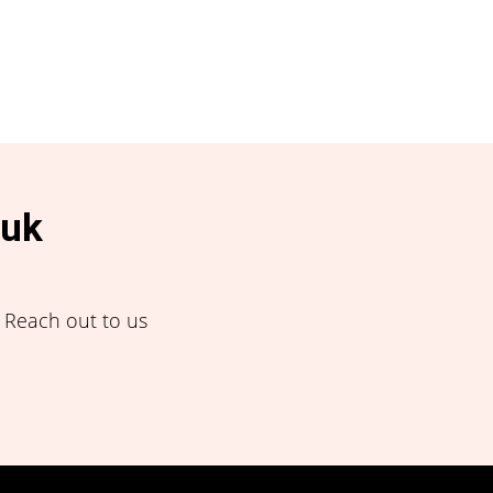
.uk
! Reach out to us