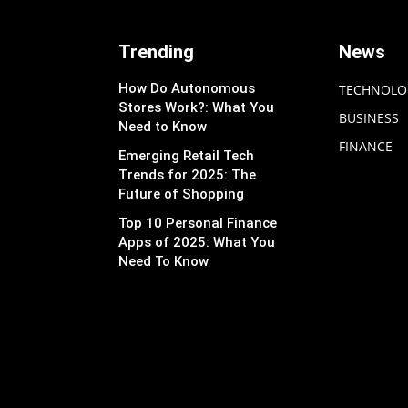
Trending
News
How Do Autonomous
TECHNOLO
Stores Work?: What You
BUSINESS
Need to Know
FINANCE
Emerging Retail Tech
Trends for 2025: The
Future of Shopping
Top 10 Personal Finance
Apps of 2025: What You
Need To Know