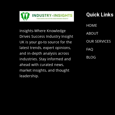
Quick Links
HOME
Insights-Where Knowledge
ABOUT
Drives Success Industry Insight
OUR SERVICES
UK is your go-to source for the
latest trends, expert opinions,
FAQ
and in-depth analysis across
BLOG
industries. Stay informed and
ahead with curated news,
market insights, and thought
leadership.