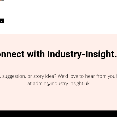
0
nnect with Industry-Insight
 suggestion, or story idea? We’d love to hear from you
at admin@industry-insight.uk