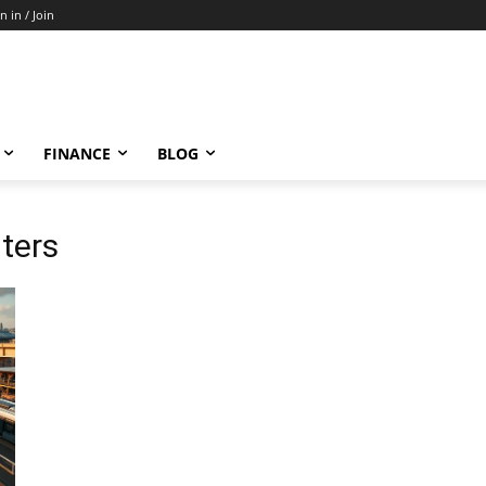
n in / Join
FINANCE
BLOG
ters