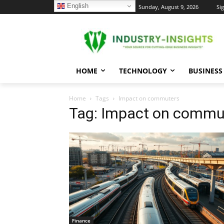
English
C
Sunday, August 9, 2026
Sig
28.1
New York
HOME
TECHNOLOGY
BUSINESS
Home
Tags
Impact on commuters
Tag: Impact on commu
Finance