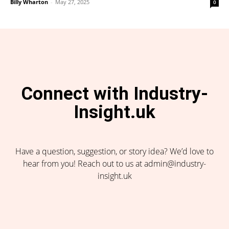
Billy Wharton
-
May 27, 2025
0
Connect with Industry-
Insight.uk
Have a question, suggestion, or story idea? We’d love to
hear from you! Reach out to us at admin@industry-
insight.uk