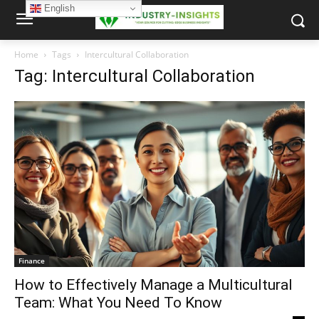
English
Home
Tags
Intercultural Collaboration
Tag: Intercultural Collaboration
Finance
How to Effectively Manage a Multicultural
Team: What You Need To Know