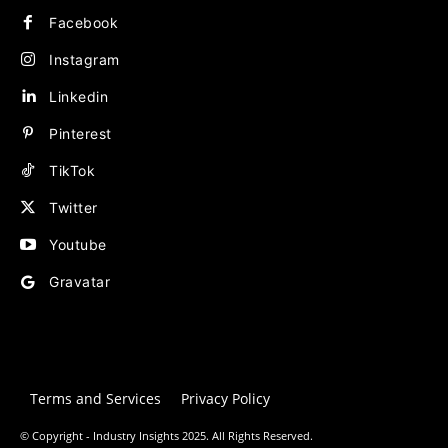
Facebook
Instagram
Linkedin
Pinterest
TikTok
Twitter
Youtube
Gravatar
Terms and Services
Privacy Policy
© Copyright - Industry Insights 2025. All Rights Reserved.