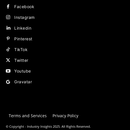
Facebook
Instagram
Linkedin
Pinterest
TikTok
Twitter
Youtube
Gravatar
Terms and Services
Privacy Policy
© Copyright - Industry Insights 2025. All Rights Reserved.