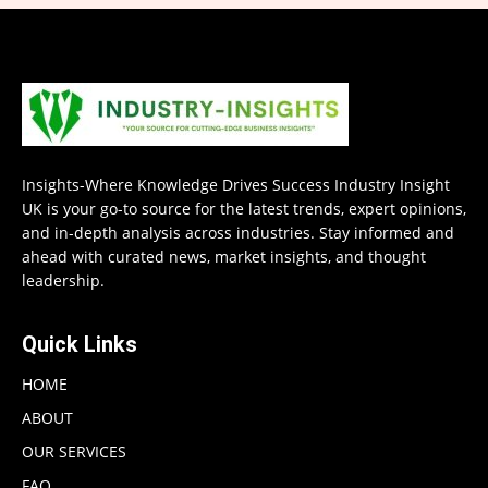
Insights-Where Knowledge Drives Success Industry Insight
UK is your go-to source for the latest trends, expert opinions,
and in-depth analysis across industries. Stay informed and
ahead with curated news, market insights, and thought
leadership.
Quick Links
HOME
ABOUT
OUR SERVICES
FAQ