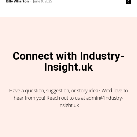
Billy Wharton
-
June 9, 2025
0
Connect with Industry-
Insight.uk
Have a question, suggestion, or story idea? We’d love to
hear from you! Reach out to us at admin@industry-
insight.uk