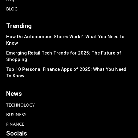
BLOG
Trending
How Do Autonomous Stores Work?: What You Need to
Know
Emerging Retail Tech Trends for 2025: The Future of
Shopping
Top 10 Personal Finance Apps of 2025: What You Need
To Know
News
TECHNOLOGY
BUSINESS
FINANCE
Socials