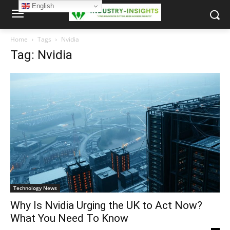
English
Home
Tags
Nvidia
Tag: Nvidia
Technology News
Why Is Nvidia Urging the UK to Act Now?
What You Need To Know