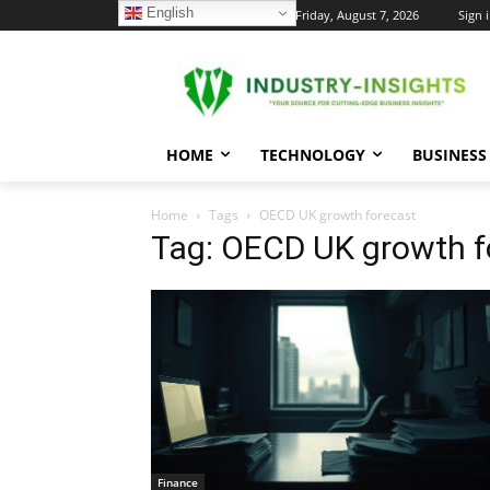
English
C
Friday, August 7, 2026
Sign i
30
New York
HOME
TECHNOLOGY
BUSINESS
Home
Tags
OECD UK growth forecast
Tag: OECD UK growth f
Finance