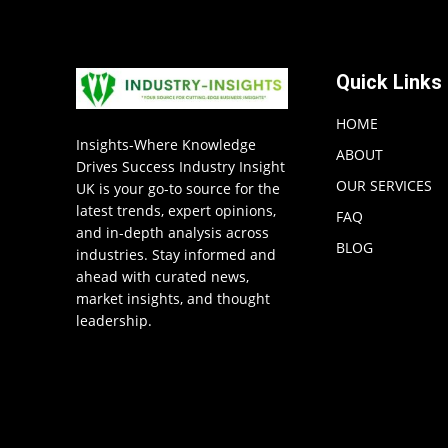
Quick Links
HOME
Insights-Where Knowledge
ABOUT
Drives Success Industry Insight
OUR SERVICES
UK is your go-to source for the
latest trends, expert opinions,
FAQ
and in-depth analysis across
BLOG
industries. Stay informed and
ahead with curated news,
market insights, and thought
leadership.