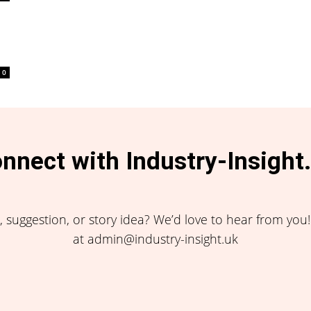
0
nnect with Industry-Insight
 suggestion, or story idea? We’d love to hear from you
at admin@industry-insight.uk