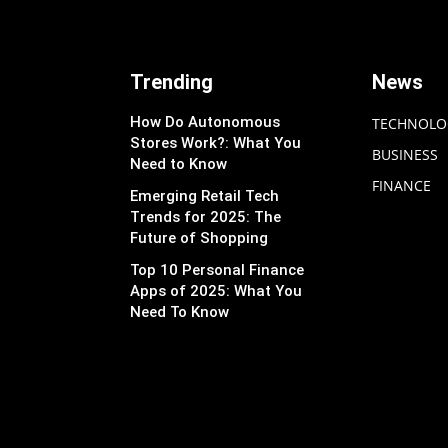
Trending
News
How Do Autonomous
TECHNOLO
Stores Work?: What You
BUSINESS
Need to Know
FINANCE
Emerging Retail Tech
Trends for 2025: The
Future of Shopping
Top 10 Personal Finance
Apps of 2025: What You
Need To Know