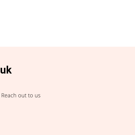
.uk
! Reach out to us