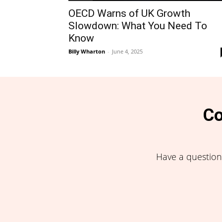
OECD Warns of UK Growth
Slowdown: What You Need To
Know
Billy Wharton
-
June 4, 2025
Co
Have a question,