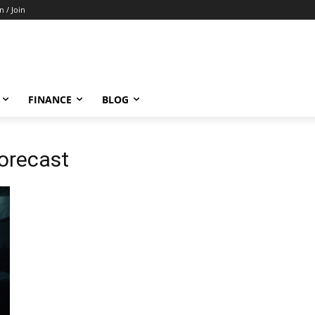
n / Join
FINANCE
BLOG
orecast