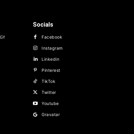
Socials
GY
Facebook
Instagram
Linkedin
Pinterest
TikTok
Twitter
Youtube
Gravatar