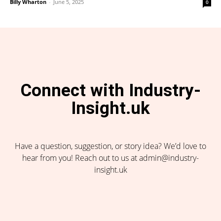
Billy Wharton
-
June 5, 2025
0
Connect with Industry-
Insight.uk
Have a question, suggestion, or story idea? We’d love to
hear from you! Reach out to us at admin@industry-
insight.uk