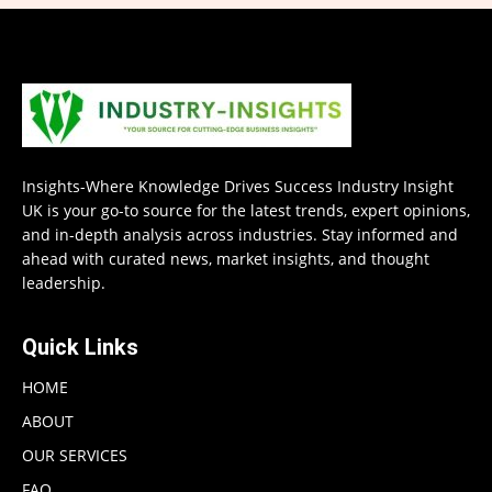
Insights-Where Knowledge Drives Success Industry Insight
UK is your go-to source for the latest trends, expert opinions,
and in-depth analysis across industries. Stay informed and
ahead with curated news, market insights, and thought
leadership.
Quick Links
HOME
ABOUT
OUR SERVICES
FAQ