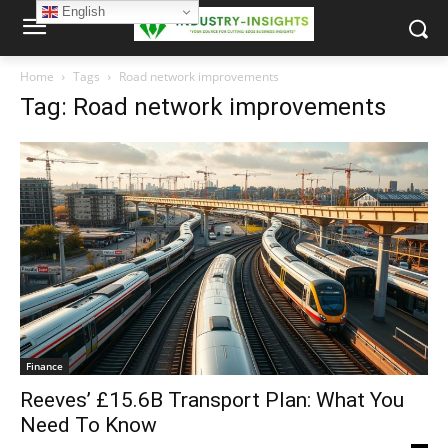
English
Home
Tags
Road network improvements
Tag: Road network improvements
Finance
Reeves’ £15.6B Transport Plan: What You
Need To Know