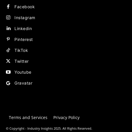
Facebook
Instagram
Linkedin
Pinterest
TikTok
Twitter
Youtube
Gravatar
Terms and Services
Privacy Policy
© Copyright - Industry Insights 2025. All Rights Reserved.