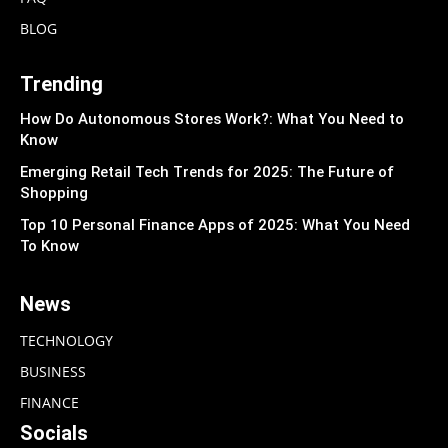
BLOG
Trending
How Do Autonomous Stores Work?: What You Need to
Know
Emerging Retail Tech Trends for 2025: The Future of
Shopping
Top 10 Personal Finance Apps of 2025: What You Need
To Know
News
TECHNOLOGY
BUSINESS
FINANCE
Socials