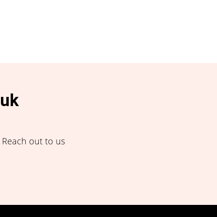
.uk
! Reach out to us