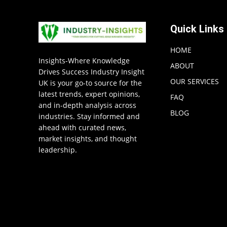
Quick Links
HOME
Insights-Where Knowledge
ABOUT
Drives Success Industry Insight
OUR SERVICES
UK is your go-to source for the
latest trends, expert opinions,
FAQ
and in-depth analysis across
BLOG
industries. Stay informed and
ahead with curated news,
market insights, and thought
leadership.