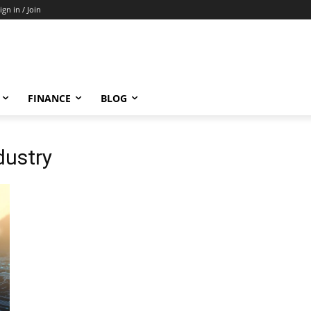
ign in / Join
FINANCE
BLOG
dustry