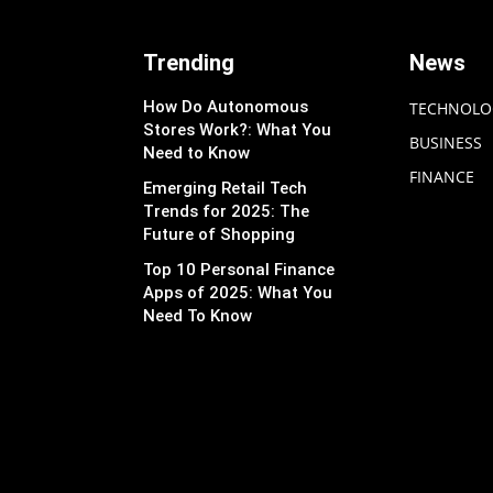
Trending
News
How Do Autonomous
TECHNOLO
Stores Work?: What You
BUSINESS
Need to Know
FINANCE
Emerging Retail Tech
Trends for 2025: The
Future of Shopping
Top 10 Personal Finance
Apps of 2025: What You
Need To Know