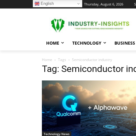
English
C
Thursday, August 6, 2026
S
24.1
New York
HOME
TECHNOLOGY
BUSINESS
Home
Tags
Semiconductor industry
Tag: Semiconductor in
Technology News