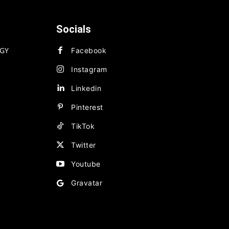
Socials
GY
Facebook
Instagram
Linkedin
Pinterest
TikTok
Twitter
Youtube
Gravatar