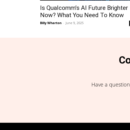
Is Qualcomm’s AI Future Brighter
Now? What You Need To Know
Billy Wharton
-
June 9, 2025
Co
Have a question,