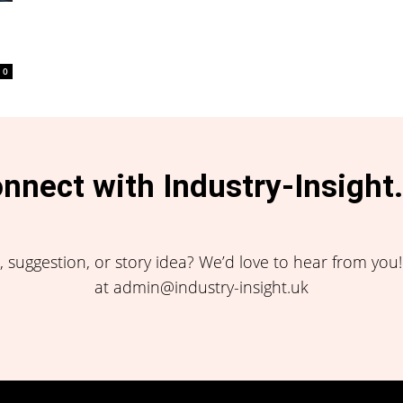
0
nnect with Industry-Insight
 suggestion, or story idea? We’d love to hear from you
at admin@industry-insight.uk