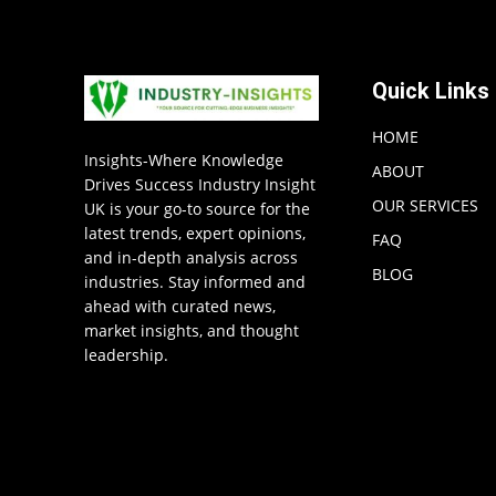
Quick Links
HOME
Insights-Where Knowledge
ABOUT
Drives Success Industry Insight
OUR SERVICES
UK is your go-to source for the
latest trends, expert opinions,
FAQ
and in-depth analysis across
BLOG
industries. Stay informed and
ahead with curated news,
market insights, and thought
leadership.