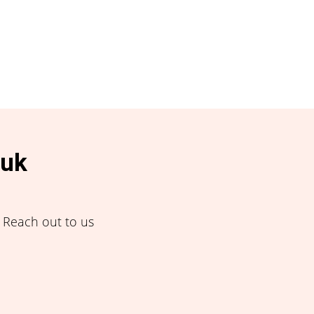
.uk
! Reach out to us