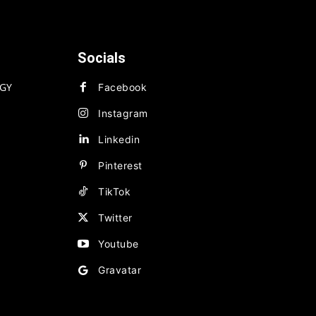
Socials
GY
Facebook
Instagram
Linkedin
Pinterest
TikTok
Twitter
Youtube
Gravatar