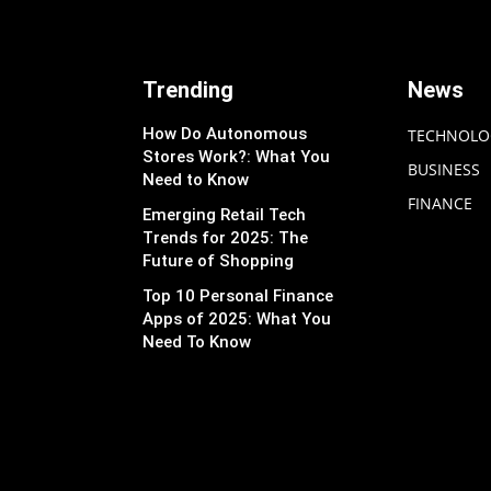
Trending
News
How Do Autonomous
TECHNOLO
Stores Work?: What You
BUSINESS
Need to Know
FINANCE
Emerging Retail Tech
Trends for 2025: The
Future of Shopping
Top 10 Personal Finance
Apps of 2025: What You
Need To Know