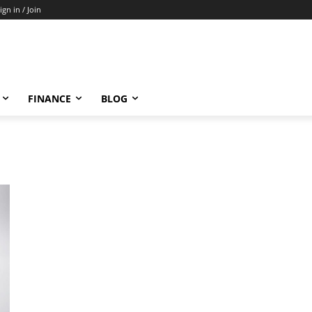
ign in / Join
FINANCE
BLOG