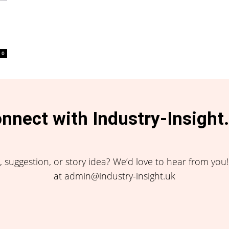
0
nnect with Industry-Insight
 suggestion, or story idea? We’d love to hear from you
at admin@industry-insight.uk