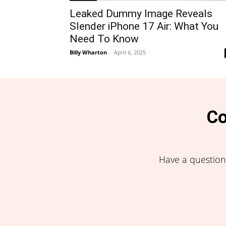
Leaked Dummy Image Reveals
Slender iPhone 17 Air: What You
Need To Know
Billy Wharton
-
April 6, 2025
Co
Have a question,