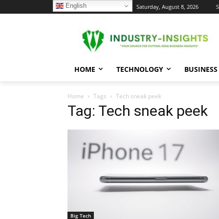
English
C
Saturday, August 8, 2026
S
23.7
New York
HOME
TECHNOLOGY
BUSINESS
Home
Tags
Tech sneak peek
Tag: Tech sneak peek
Big Tech