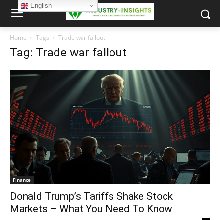
English
Home
Tags
Trade war fallout
Tag: Trade war fallout
Finance
Donald Trump’s Tariffs Shake Stock
Markets – What You Need To Know