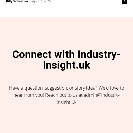
Billy Wharton
-
April 7, 2025
0
Connect with Industry-
Insight.uk
Have a question, suggestion, or story idea? We’d love to
hear from you! Reach out to us at admin@industry-
insight.uk