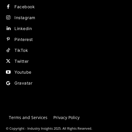
Facebook
Instagram
Linkedin
Pinterest
TikTok
Twitter
Youtube
Gravatar
Terms and Services
Privacy Policy
© Copyright - Industry Insights 2025. All Rights Reserved.