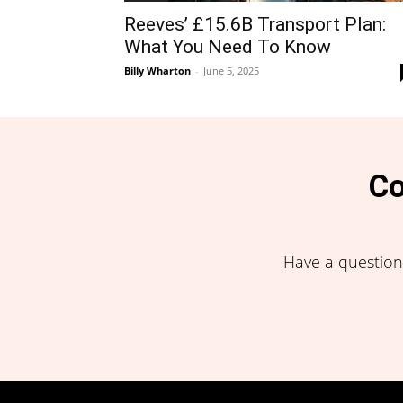
Reeves’ £15.6B Transport Plan:
What You Need To Know
Billy Wharton
-
June 5, 2025
Co
Have a question,