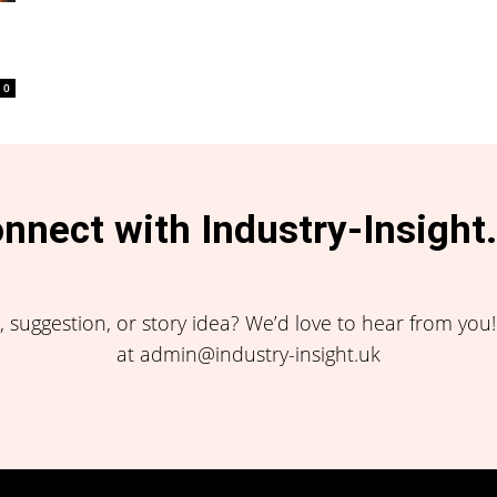
0
nnect with Industry-Insight
 suggestion, or story idea? We’d love to hear from you
at admin@industry-insight.uk