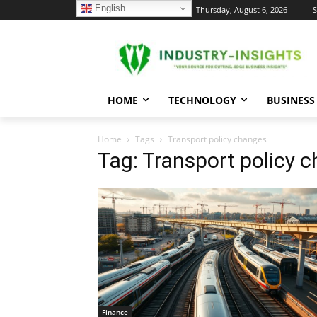
English
C
Thursday, August 6, 2026
S
24.1
New York
HOME
TECHNOLOGY
BUSINESS
Home
Tags
Transport policy changes
Tag: Transport policy 
Finance