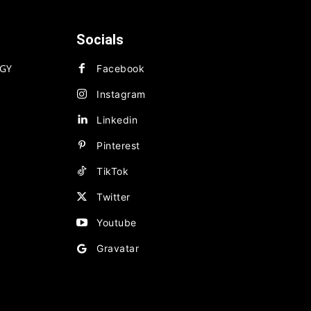
Socials
GY
Facebook
Instagram
Linkedin
Pinterest
TikTok
Twitter
Youtube
Gravatar