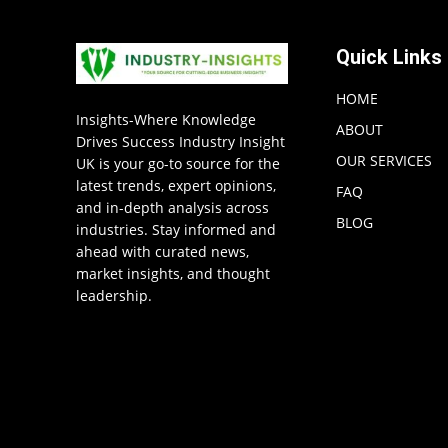
Quick Links
HOME
Insights-Where Knowledge
ABOUT
Drives Success Industry Insight
OUR SERVICES
UK is your go-to source for the
latest trends, expert opinions,
FAQ
and in-depth analysis across
BLOG
industries. Stay informed and
ahead with curated news,
market insights, and thought
leadership.