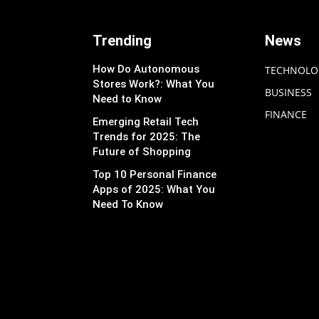
Trending
News
How Do Autonomous
TECHNOLO
Stores Work?: What You
BUSINESS
Need to Know
FINANCE
Emerging Retail Tech
Trends for 2025: The
Future of Shopping
Top 10 Personal Finance
Apps of 2025: What You
Need To Know