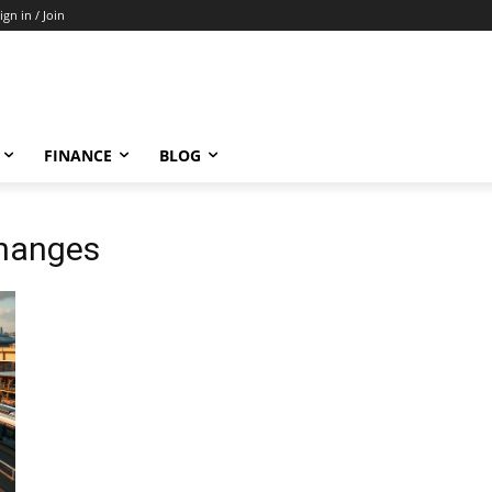
ign in / Join
FINANCE
BLOG
changes