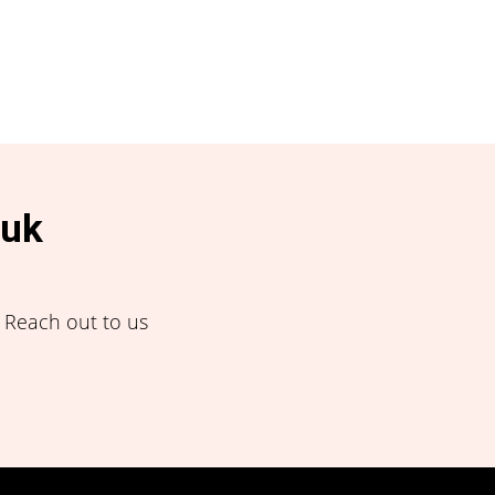
.uk
! Reach out to us