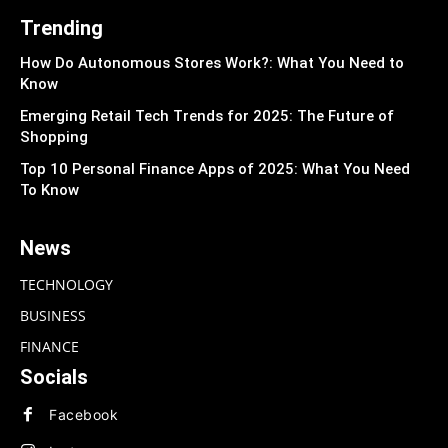
Trending
How Do Autonomous Stores Work?: What You Need to
Know
Emerging Retail Tech Trends for 2025: The Future of
Shopping
Top 10 Personal Finance Apps of 2025: What You Need
To Know
News
TECHNOLOGY
BUSINESS
FINANCE
Socials
Facebook