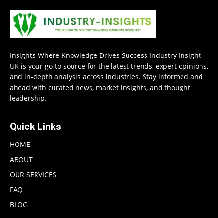
Insights-Where Knowledge Drives Success Industry Insight
UK is your go-to source for the latest trends, expert opinions,
and in-depth analysis across industries. Stay informed and
ahead with curated news, market insights, and thought
leadership.
Quick Links
HOME
ABOUT
OUR SERVICES
FAQ
BLOG