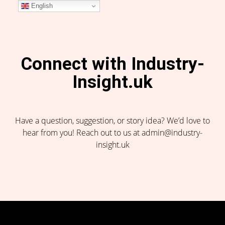
English
Connect with Industry-
Insight.uk
Have a question, suggestion, or story idea? We’d love to
hear from you! Reach out to us at admin@industry-
insight.uk