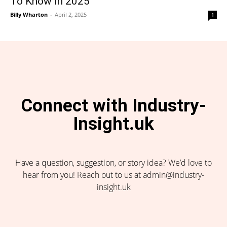
To Know In 2025
Billy Wharton
-
April 2, 2025
1
Connect with Industry-
Insight.uk
Have a question, suggestion, or story idea? We’d love to
hear from you! Reach out to us at admin@industry-
insight.uk