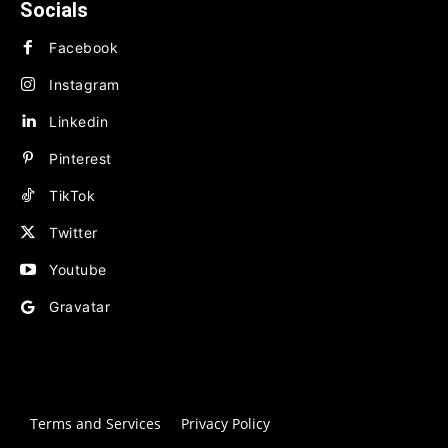
Socials
Facebook
Instagram
Linkedin
Pinterest
TikTok
Twitter
Youtube
Gravatar
Terms and Services
Privacy Policy