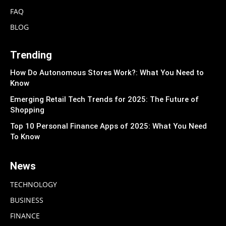
FAQ
BLOG
Trending
How Do Autonomous Stores Work?: What You Need to
Know
Emerging Retail Tech Trends for 2025: The Future of
Shopping
Top 10 Personal Finance Apps of 2025: What You Need
To Know
News
TECHNOLOGY
BUSINESS
FINANCE