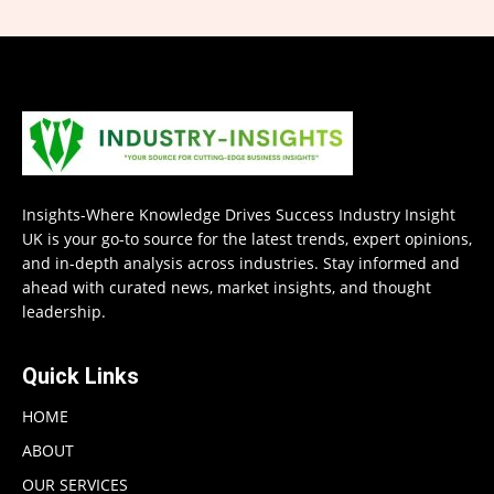
Insights-Where Knowledge Drives Success Industry Insight
UK is your go-to source for the latest trends, expert opinions,
and in-depth analysis across industries. Stay informed and
ahead with curated news, market insights, and thought
leadership.
Quick Links
HOME
ABOUT
OUR SERVICES