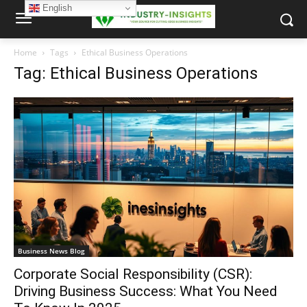
English
Home
Tags
Ethical Business Operations
Tag: Ethical Business Operations
Business News Blog
Corporate Social Responsibility (CSR):
Driving Business Success: What You Need