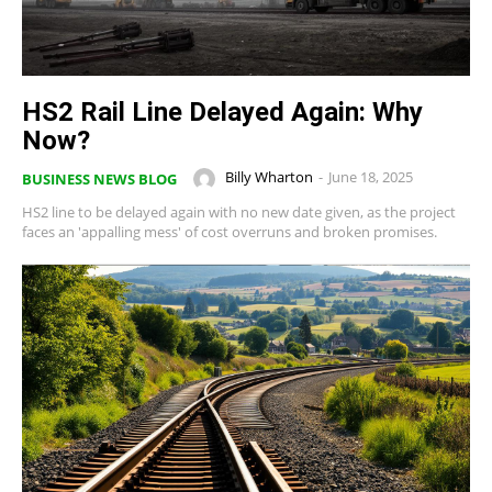
HS2 Rail Line Delayed Again: Why
Now?
Billy Wharton
-
June 18, 2025
BUSINESS NEWS BLOG
HS2 line to be delayed again with no new date given, as the project
faces an 'appalling mess' of cost overruns and broken promises.