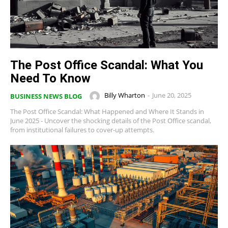
The Post Office Scandal: What You
Need To Know
Billy Wharton
-
June 20, 2025
BUSINESS NEWS BLOG
The Post Office Scandal: What Happened and Where It Stands in
June 2025 - Uncover the shocking details of the Post Office scandal,
from institutional failures to cover-up attempts.