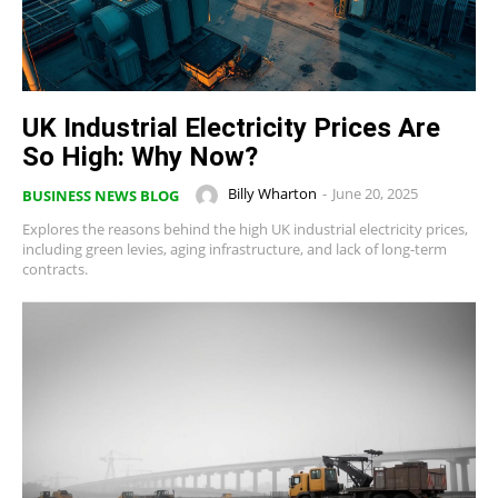
UK Industrial Electricity Prices Are
So High: Why Now?
Billy Wharton
-
June 20, 2025
BUSINESS NEWS BLOG
Explores the reasons behind the high UK industrial electricity prices,
including green levies, aging infrastructure, and lack of long-term
contracts.