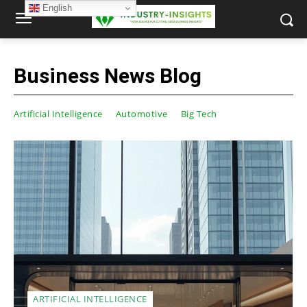
English
Business News Blog
Artificial Intelligence
Automotive
Big Tech
ARTIFICIAL INTELLIGENCE