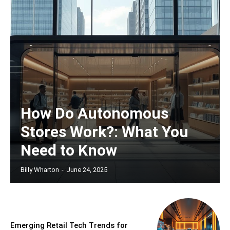
How Do Autonomous
Stores Work?: What You
Need to Know
Billy Wharton
-
June 24, 2025
Emerging Retail Tech Trends for