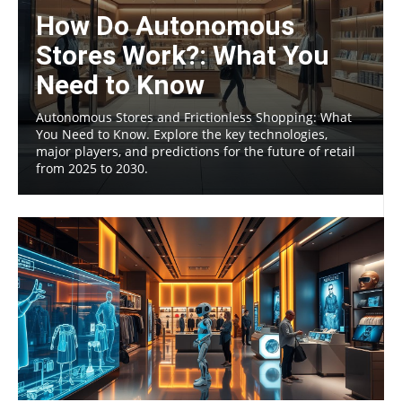
How Do Autonomous
Stores Work?: What You
Need to Know
Autonomous Stores and Frictionless Shopping: What
You Need to Know. Explore the key technologies,
major players, and predictions for the future of retail
from 2025 to 2030.