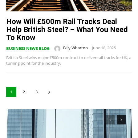
How Will £500m Rail Tracks Deal
Help British Steel? – What You Need
To Know
Billy Wharton
-
June 18, 2025
BUSINESS NEWS BLOG
British Steel wins major £500m contract to deliver rail tracks for UK, a
turning point for the industry.
1
2
3