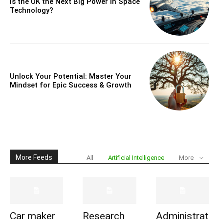
Is the UK the Next Big Power in Space
Technology?
Unlock Your Potential: Master Your
Mindset for Epic Success & Growth
More Feeds
All
Artificial Intelligence
More
Car maker
Research
Administrat