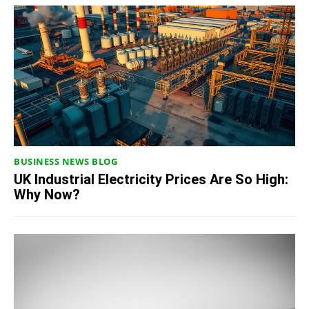
BUSINESS NEWS BLOG
UK Industrial Electricity Prices Are So High:
Why Now?