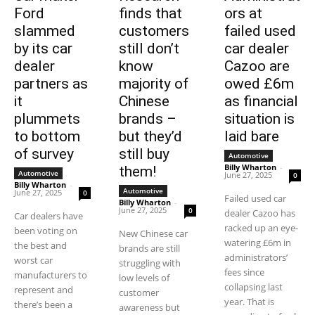
Ford
finds that
ors at
slammed
customers
failed used
by its car
still don’t
car dealer
dealer
know
Cazoo are
partners as
majority of
owed £6m
it
Chinese
as financial
plummets
brands –
situation is
to bottom
but they’d
laid bare
of survey
still buy
Automotive
Billy Wharton
-
them!
Automotive
June 27, 2025
0
Billy Wharton
-
Automotive
June 27, 2025
0
Failed used car
Billy Wharton
-
June 27, 2025
0
dealer Cazoo has
Car dealers have
racked up an eye-
been voting on
New Chinese car
watering £6m in
the best and
brands are still
administrators’
worst car
struggling with
fees since
manufacturers to
low levels of
collapsing last
represent and
customer
year. That is
there’s been a
awareness but