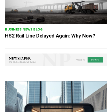
BUSINESS NEWS BLOG
HS2 Rail Line Delayed Again: Why Now?