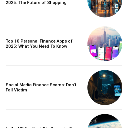
2025: The Future of Shopping
Top 10 Personal Finance Apps of
2025: What You Need To Know
Social Media Finance Scams: Don’t
Fall Victim