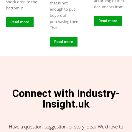
according to fresh
shock drop to the
that is not
documents from...
bottom in...
enough to put
buyers off
Read more
purchasing them.
Read more
That...
Read more
Connect with Industry-
Insight.uk
Have a question, suggestion, or story idea? We’d love to