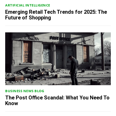
ARTIFICIAL INTELLIGENCE
Emerging Retail Tech Trends for 2025: The
Future of Shopping
BUSINESS NEWS BLOG
The Post Office Scandal: What You Need To
Know