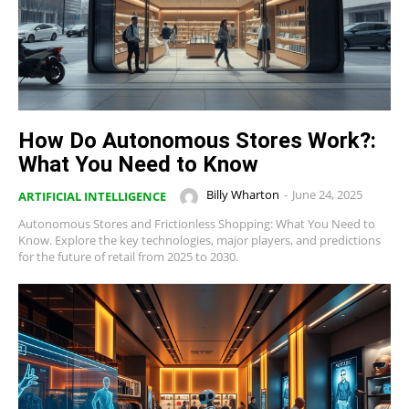
How Do Autonomous Stores Work?:
What You Need to Know
Billy Wharton
-
June 24, 2025
ARTIFICIAL INTELLIGENCE
Autonomous Stores and Frictionless Shopping: What You Need to
Know. Explore the key technologies, major players, and predictions
for the future of retail from 2025 to 2030.