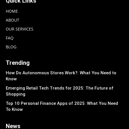
Quick Links
HOME
ABOUT
OUR SERVICES
FAQ
BLOG
Trending
How Do Autonomous Stores Work?: What You Need to
Know
Emerging Retail Tech Trends for 2025: The Future of
Shopping
Top 10 Personal Finance Apps of 2025: What You Need
To Know
News