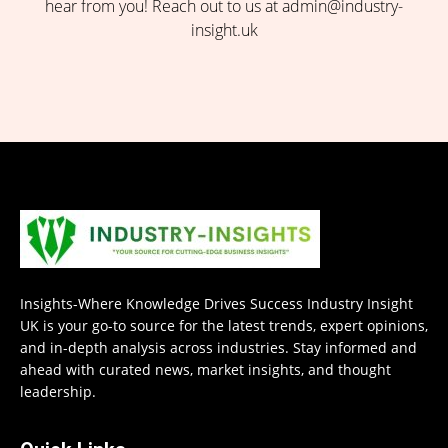
hear from you! Reach out to us at admin@industry-
insight.uk
Insights-Where Knowledge Drives Success Industry Insight
UK is your go-to source for the latest trends, expert opinions,
and in-depth analysis across industries. Stay informed and
ahead with curated news, market insights, and thought
leadership.