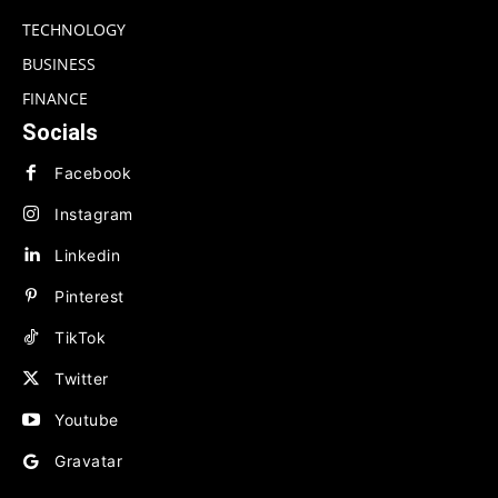
TECHNOLOGY
BUSINESS
FINANCE
Socials
Facebook
Instagram
Linkedin
Pinterest
TikTok
Twitter
Youtube
Gravatar