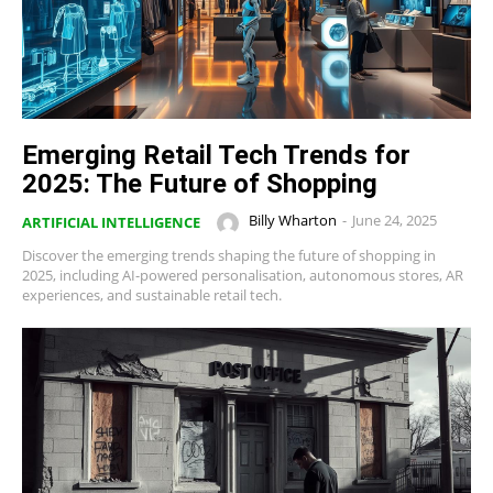
Emerging Retail Tech Trends for
2025: The Future of Shopping
Billy Wharton
-
June 24, 2025
ARTIFICIAL INTELLIGENCE
Discover the emerging trends shaping the future of shopping in
2025, including AI-powered personalisation, autonomous stores, AR
experiences, and sustainable retail tech.