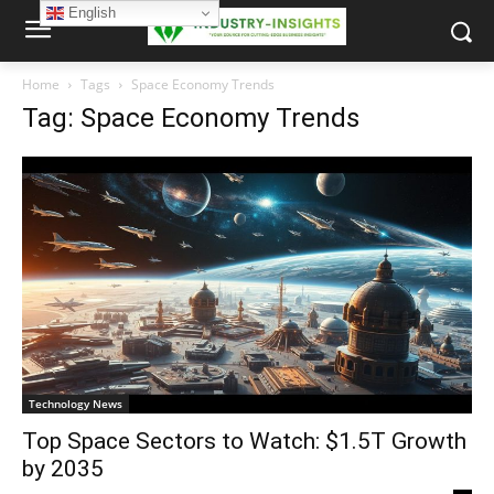
English
Home
Tags
Space Economy Trends
Tag: Space Economy Trends
Technology News
Top Space Sectors to Watch: $1.5T Growth
by 2035