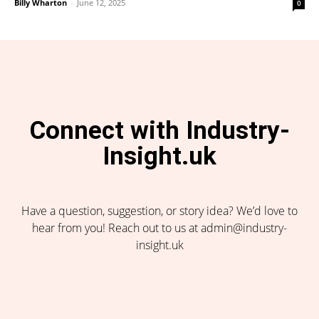
Billy Wharton
-
June 12, 2025
0
Connect with Industry-
Insight.uk
Have a question, suggestion, or story idea? We’d love to
hear from you! Reach out to us at admin@industry-
insight.uk