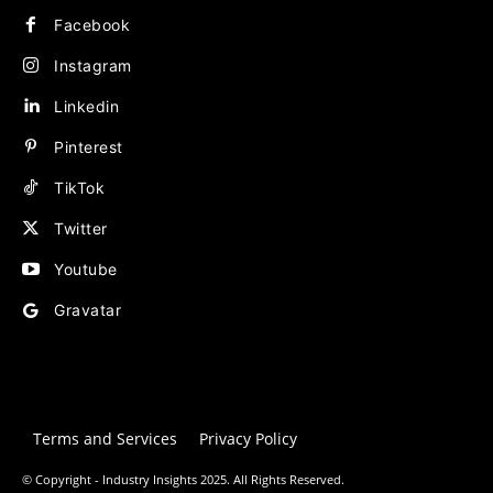
Facebook
Instagram
Linkedin
Pinterest
TikTok
Twitter
Youtube
Gravatar
Terms and Services
Privacy Policy
© Copyright - Industry Insights 2025. All Rights Reserved.