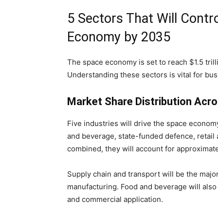
5 Sectors That Will Contro
Economy by 2035
The space economy is set to reach $1.5 trill
Understanding these sectors is vital for bus
Market Share Distribution Acr
Five industries will drive the space econom
and beverage, state-funded defence, retail 
combined, they will account for approximate
Supply chain and transport will be the majo
manufacturing. Food and beverage will also 
and commercial application.