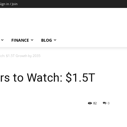
Sign in / Join
FINANCE
BLOG
tch: $1.5T Growth by 2035
rs to Watch: $1.5T
82
0