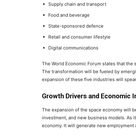
Supply chain and transport
Food and beverage
State-sponsored defence
Retail and consumer lifestyle
Digital communications
The World Economic Forum states that the s
The transformation will be fueled by emer
expansion of these five industries will spear
Growth Drivers and Economic 
The expansion of the space economy will b
investment, and new business models. As it e
economy. It will generate new employment