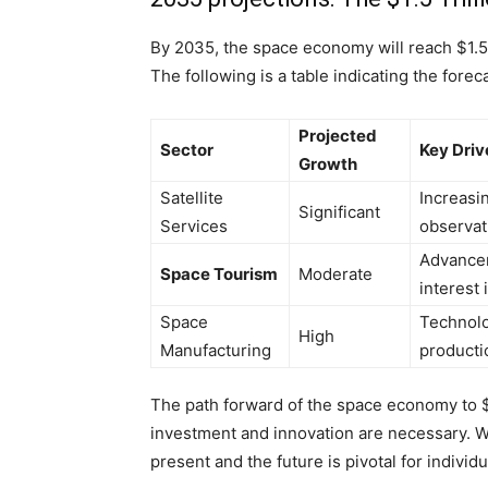
By 2035, the space economy will reach $1.5 t
The following is a table indicating the fore
Projected
Sector
Key Driv
Growth
Satellite
Increasi
Significant
Services
observat
Advancem
Space Tourism
Moderate
interest 
Space
Technolo
High
Manufacturing
producti
The path forward of the space economy to $
investment and innovation are necessary. Wi
present and the future is pivotal for individ