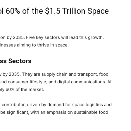
l 60% of the $1.5 Trillion Space
ion by 2035. Five key sectors will lead this growth.
inesses aiming to thrive in space.
oss Sectors
y by 2035. They are supply chain and transport, food
and consumer lifestyle, and digital communications. All
ly 60% of the market.
r contributor, driven by demand for space logistics and
be significant, with an emphasis on sustainable food