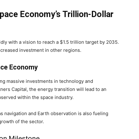
pace Economy’s Trillion-Dollar
 with a vision to reach a $1.5 trillion target by 2035.
ncreased investment in other regions.
pace Economy
ing massive investments in technology and
ners Capital, the energy transition will lead to an
bserved within the space industry.
s navigation and Earth observation is also fueling
growth of the sector.
lion Milestone