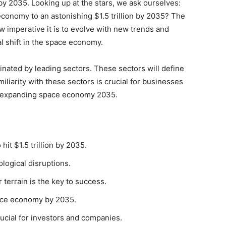
y 2035. Looking up at the stars, we ask ourselves:
economy to an astonishing $1.5 trillion by 2035? The
 imperative it is to evolve with new trends and
l shift in the space economy.
inated by leading sectors. These sectors will define
miliarity with these sectors is crucial for businesses
he expanding space economy 2035.
it $1.5 trillion by 2035.
logical disruptions.
terrain is the key to success.
pace economy by 2035.
ucial for investors and companies.