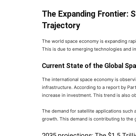
The Expanding Frontier: S
Trajectory
The world space economy is expanding rapidly
This is due to emerging technologies and i
Current State of the Global S
The international space economy is observ
infrastructure. According to a report by Part
increase in investment. This trend is also o
The demand for satellite applications such a
growth. This demand is contributing to the 
2035 projections: The $1.5 Tril