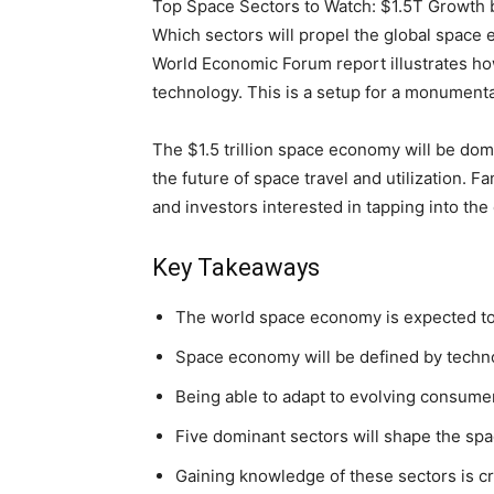
Top Space Sectors to Watch: $1.5T Growth b
Which sectors will propel the global space 
World Economic Forum report illustrates how
technology. This is a setup for a monumenta
The $1.5 trillion space economy will be dom
the future of space travel and utilization. Fa
and investors interested in tapping into t
Key Takeaways
The world space economy is expected to h
Space economy will be defined by techno
Being able to adapt to evolving consumer 
Five dominant sectors will shape the s
Gaining knowledge of these sectors is cr