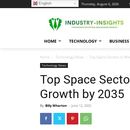
English
C
Thursday, August 6, 2026
24.3
New York
HOME
TECHNOLOGY
BUSINESS
Home
Technology News
Top Space Sectors to Wa
Technology News
Top Space Secto
Growth by 2035
By
Billy Wharton
-
June 12, 2025