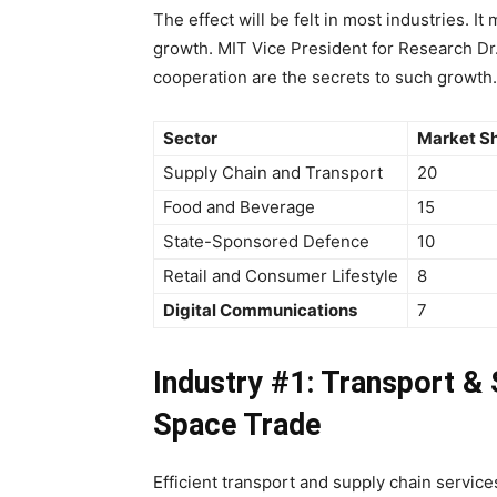
The effect will be felt in most industries. I
growth. MIT Vice President for Research Dr
cooperation are the secrets to such growth.
Sector
Market Sh
Supply Chain and Transport
20
Food and Beverage
15
State-Sponsored Defence
10
Retail and Consumer Lifestyle
8
Digital Communications
7
Industry #1: Transport &
Space Trade
Efficient transport and supply chain servic