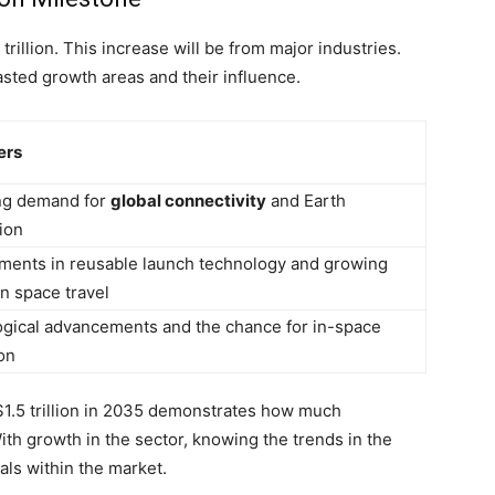
rillion. This increase will be from major industries.
casted growth areas and their influence.
ers
ng demand for
global connectivity
and Earth
ion
ents in reusable launch technology and growing
in space travel
gical advancements and the chance for in-space
on
1.5 trillion in 2035 demonstrates how much
th growth in the sector, knowing the trends in the
uals within the market.