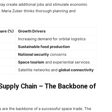
t may create additional jobs and stimulate economic
. Maria Zuber thinks thorough planning and
are (%)
Growth Drivers
Increasing demand for orbital logistics
Sustainable food production
National security
concerns
Space tourism
and experiential services
Satellite networks and
global connectivity
 Supply Chain – The Backbone of
es are the backbone of a successful space trade. The