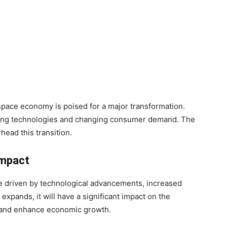
pace economy is poised for a major transformation.
ging technologies and changing consumer demand. The
head this transition.
Impact
e driven by technological advancements, increased
xpands, it will have a significant impact on the
 and enhance economic growth.