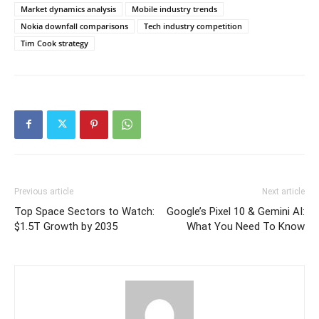
Market dynamics analysis
Mobile industry trends
Nokia downfall comparisons
Tech industry competition
Tim Cook strategy
Previous article
Next article
Top Space Sectors to Watch:
Google’s Pixel 10 & Gemini AI:
$1.5T Growth by 2035
What You Need To Know