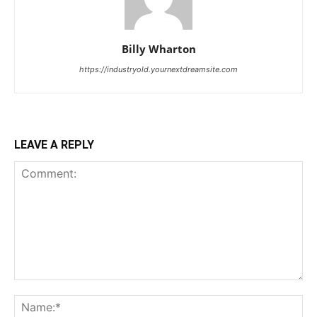
Billy Wharton
https://industryold.yournextdreamsite.com
LEAVE A REPLY