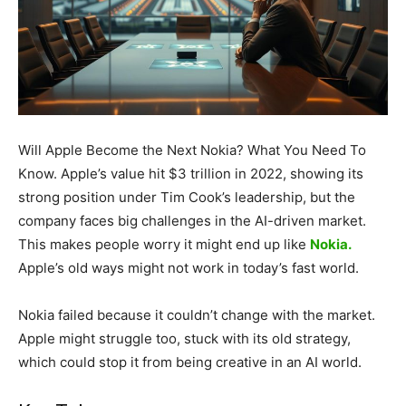
Will Apple Become the Next Nokia? What You Need To
Know. Apple’s value hit $3 trillion in 2022, showing its
strong position under Tim Cook’s leadership, but the
company faces big challenges in the AI-driven market.
This makes people worry it might end up like
Nokia.
Apple’s old ways might not work in today’s fast world.
Nokia failed because it couldn’t change with the market.
Apple might struggle too, stuck with its old strategy,
which could stop it from being creative in an AI world.