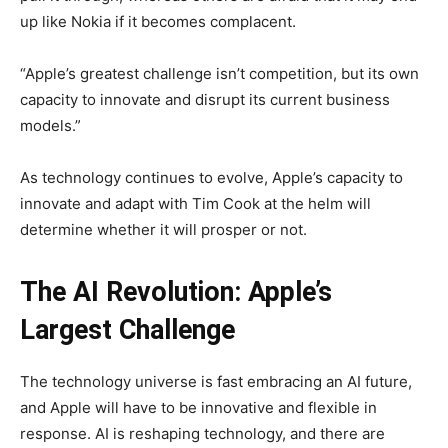
up like Nokia if it becomes complacent.
“Apple’s greatest challenge isn’t competition, but its own
capacity to innovate and disrupt its current business
models.”
As technology continues to evolve, Apple’s capacity to
innovate and adapt with Tim Cook at the helm will
determine whether it will prosper or not.
The AI Revolution: Apple’s
Largest Challenge
The technology universe is fast embracing an AI future,
and Apple will have to be innovative and flexible in
response. AI is reshaping technology, and there are