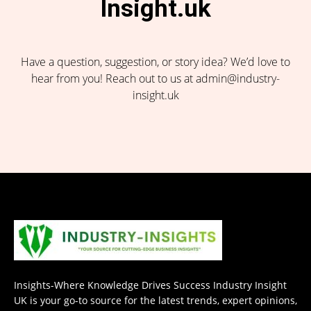
Insight.uk
Have a question, suggestion, or story idea? We’d love to
hear from you! Reach out to us at admin@industry-
insight.uk
Insights-Where Knowledge Drives Success Industry Insight
UK is your go-to source for the latest trends, expert opinions,