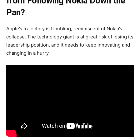
from Following Nokia Down the
Pan?
Apple’s trajectory is troubling, reminiscent of Nokia’s
collapse. The technology giant is at great risk of losing its
leadership position, and it needs to keep innovating and
changing in a hurry.