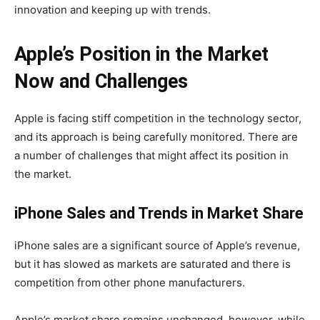
innovation and keeping up with trends.
Apple’s Position in the Market
Now and Challenges
Apple is facing stiff competition in the technology sector,
and its approach is being carefully monitored. There are
a number of challenges that might affect its position in
the market.
iPhone Sales and Trends in Market Share
iPhone sales are a significant source of Apple’s revenue,
but it has slowed as markets are saturated and there is
competition from other phone manufacturers.
Apple’s market share remains unchanged, however, while