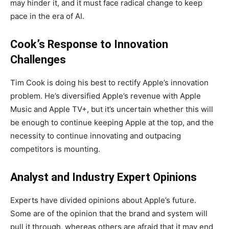
may hinder it, and it must face radical change to keep
pace in the era of AI.
Cook’s Response to Innovation
Challenges
Tim Cook is doing his best to rectify Apple’s innovation
problem. He’s diversified Apple’s revenue with Apple
Music and Apple TV+, but it’s uncertain whether this will
be enough to continue keeping Apple at the top, and the
necessity to continue innovating and outpacing
competitors is mounting.
Analyst and Industry Expert Opinions
Experts have divided opinions about Apple’s future.
Some are of the opinion that the brand and system will
pull it through, whereas others are afraid that it may end