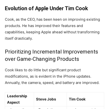
Evolution of Apple Under Tim Cook
Cook, as the CEO, has been keen on improving existing
products. He has improved their features and
capabilities, keeping Apple ahead without transforming
itself drastically.
Prioritizing Incremental Improvements
over Game-Changing Products
Cook likes to do little but significant product
modifications, as is evident in the iPhone updates.
Annually, the camera, speed, and battery are improved.
Leadership
Steve Jobs
Tim Cook
Aspect