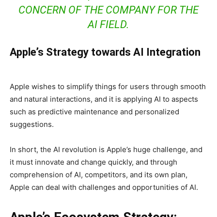
CONCERN OF THE COMPANY FOR THE
AI FIELD.
Apple’s Strategy towards AI Integration
Apple wishes to simplify things for users through smooth
and natural interactions, and it is applying AI to aspects
such as predictive maintenance and personalized
suggestions.
In short, the AI revolution is Apple’s huge challenge, and
it must innovate and change quickly, and through
comprehension of AI, competitors, and its own plan,
Apple can deal with challenges and opportunities of AI.