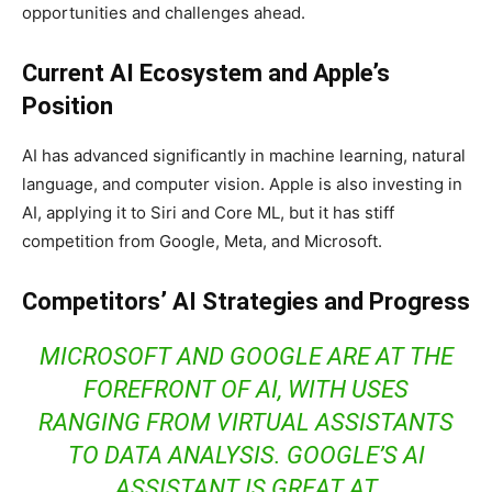
opportunities and challenges ahead.
Current AI Ecosystem and Apple’s
Position
AI has advanced significantly in machine learning, natural
language, and computer vision. Apple is also investing in
AI, applying it to Siri and Core ML, but it has stiff
competition from Google, Meta, and Microsoft.
Competitors’ AI Strategies and Progress
MICROSOFT AND GOOGLE ARE AT THE
FOREFRONT OF AI, WITH USES
RANGING FROM VIRTUAL ASSISTANTS
TO DATA ANALYSIS. GOOGLE’S AI
ASSISTANT IS GREAT AT