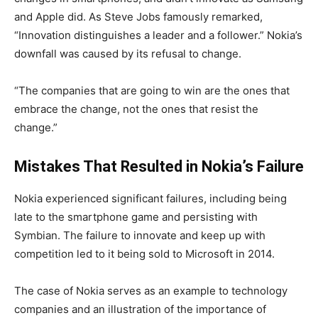
and Apple did. As Steve Jobs famously remarked,
“Innovation distinguishes a leader and a follower.” Nokia’s
downfall was caused by its refusal to change.
“The companies that are going to win are the ones that
embrace the change, not the ones that resist the
change.”
Mistakes That Resulted in Nokia’s Failure
Nokia experienced significant failures, including being
late to the smartphone game and persisting with
Symbian. The failure to innovate and keep up with
competition led to it being sold to Microsoft in 2014.
The case of Nokia serves as an example to technology
companies and an illustration of the importance of