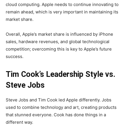
cloud computing. Apple needs to continue innovating to
remain ahead, which is very important in maintaining its
market share.
Overall, Apple’s market share is influenced by iPhone
sales, hardware revenues, and global technological
competition; overcoming this is key to Apple’s future
success.
Tim Cook’s Leadership Style vs.
Steve Jobs
Steve Jobs and Tim Cook led Apple differently. Jobs
used to combine technology and art, creating products
that stunned everyone. Cook has done things in a
different way.