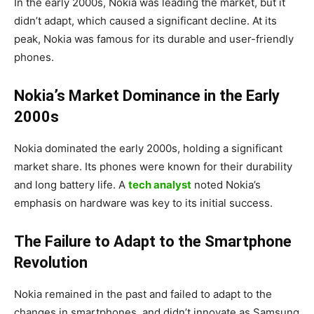
In the early 2000s, Nokia was leading the market, but it
didn’t adapt, which caused a significant decline. At its
peak, Nokia was famous for its durable and user-friendly
phones.
Nokia’s Market Dominance in the Early
2000s
Nokia dominated the early 2000s, holding a significant
market share. Its phones were known for their durability
and long battery life. A
tech analyst
noted Nokia’s
emphasis on hardware was key to its initial success.
The Failure to Adapt to the Smartphone
Revolution
Nokia remained in the past and failed to adapt to the
changes in smartphones, and didn’t innovate as Samsung