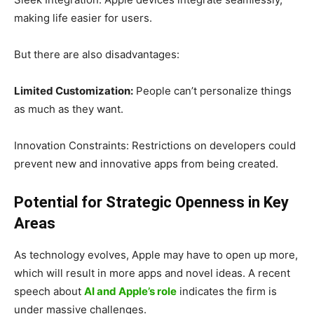
making life easier for users.
But there are also disadvantages:
Limited Customization:
People can’t personalize things
as much as they want.
Innovation Constraints: Restrictions on developers could
prevent new and innovative apps from being created.
Potential for Strategic Openness in Key
Areas
As technology evolves, Apple may have to open up more,
which will result in more apps and novel ideas. A recent
speech about
AI and Apple’s role
indicates the firm is
under massive challenges.