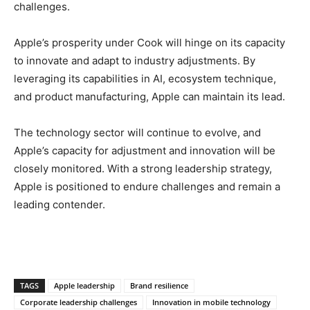
challenges.
Apple’s prosperity under Cook will hinge on its capacity
to innovate and adapt to industry adjustments. By
leveraging its capabilities in AI, ecosystem technique,
and product manufacturing, Apple can maintain its lead.
The technology sector will continue to evolve, and
Apple’s capacity for adjustment and innovation will be
closely monitored. With a strong leadership strategy,
Apple is positioned to endure challenges and remain a
leading contender.
TAGS
Apple leadership
Brand resilience
Corporate leadership challenges
Innovation in mobile technology