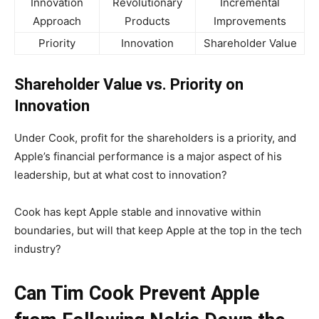
Innovation
Revolutionary
Incremental
Approach
Products
Improvements
Priority
Innovation
Shareholder Value
Shareholder Value vs. Priority on
Innovation
Under Cook, profit for the shareholders is a priority, and
Apple’s financial performance is a major aspect of his
leadership, but at what cost to innovation?
Cook has kept Apple stable and innovative within
boundaries, but will that keep Apple at the top in the tech
industry?
Can Tim Cook Prevent Apple