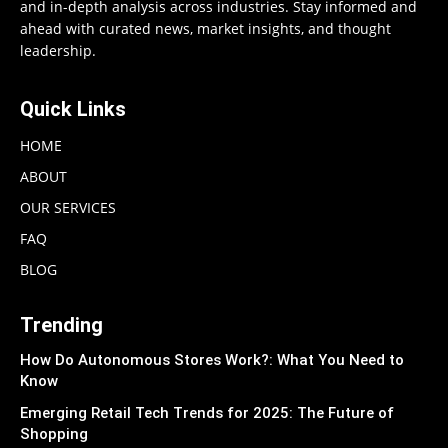
and in-depth analysis across industries. Stay informed and
ahead with curated news, market insights, and thought
leadership.
Quick Links
HOME
ABOUT
OUR SERVICES
FAQ
BLOG
Trending
How Do Autonomous Stores Work?: What You Need to
Know
Emerging Retail Tech Trends for 2025: The Future of
Shopping