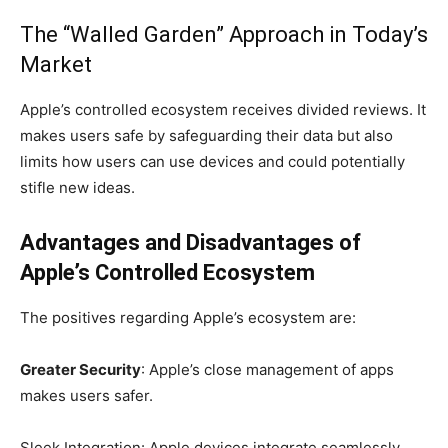
The “Walled Garden” Approach in Today’s
Market
Apple’s controlled ecosystem receives divided reviews. It
makes users safe by safeguarding their data but also
limits how users can use devices and could potentially
stifle new ideas.
Advantages and Disadvantages of
Apple’s Controlled Ecosystem
The positives regarding Apple’s ecosystem are:
Greater Security
: Apple’s close management of apps
makes users safer.
Sleek Integration: Apple devices integrate seamlessly,