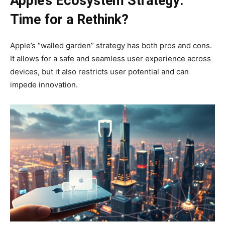
Apple’s Ecosystem Strategy:
Time for a Rethink?
Apple’s “walled garden” strategy has both pros and cons.
It allows for a safe and seamless user experience across
devices, but it also restricts user potential and can
impede innovation.