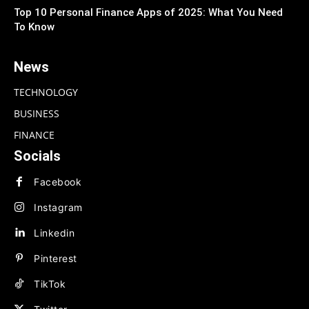
Top 10 Personal Finance Apps of 2025: What You Need
To Know
News
TECHNOLOGY
BUSINESS
FINANCE
Socials
Facebook
Instagram
Linkedin
Pinterest
TikTok