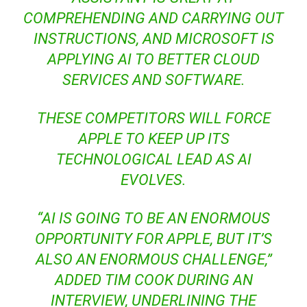
COMPREHENDING AND CARRYING OUT
INSTRUCTIONS, AND MICROSOFT IS
APPLYING AI TO BETTER CLOUD
SERVICES AND SOFTWARE.
THESE COMPETITORS WILL FORCE
APPLE TO KEEP UP ITS
TECHNOLOGICAL LEAD AS AI
EVOLVES.
“AI IS GOING TO BE AN ENORMOUS
OPPORTUNITY FOR APPLE, BUT IT’S
ALSO AN ENORMOUS CHALLENGE,”
ADDED TIM COOK DURING AN
INTERVIEW, UNDERLINING THE