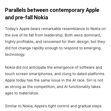
Parallels between contemporary Apple
and pre-fall Nokia
Today’s Apple bears remarkable resemblance to Nokia on
the eve of its fall from leadership. Both were dominant,
highly profitable, and renowned for their design, but they
did not change rapidly enough to respond to emerging
technology.
Nokia did not anticipate the emergence of software and
touch screen smartphones, and clung to dated platforms.
Apple today has the same issue in the AI race. Siri is not
as strong as the competition, and AI functionality takes
ages to materialize.
Similar to Nokia, Apple’s tight control and gradual steps