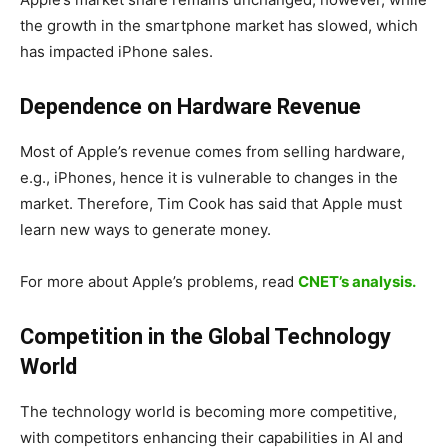
the growth in the smartphone market has slowed, which
has impacted iPhone sales.
Dependence on Hardware Revenue
Most of Apple’s revenue comes from selling hardware,
e.g., iPhones, hence it is vulnerable to changes in the
market. Therefore, Tim Cook has said that Apple must
learn new ways to generate money.
For more about Apple’s problems, read
CNET’s analysis.
Competition in the Global Technology
World
The technology world is becoming more competitive,
with competitors enhancing their capabilities in AI and