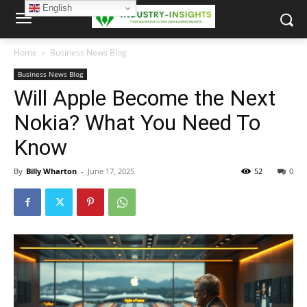
English
Home
Business News Blog
Business News Blog
Will Apple Become the Next
Nokia? What You Need To
Know
By
Billy Wharton
-
June 17, 2025
52
0