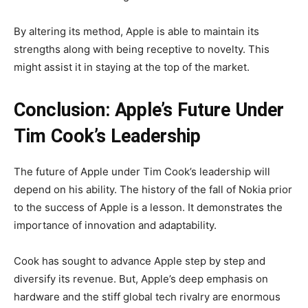
By altering its method, Apple is able to maintain its
strengths along with being receptive to novelty. This
might assist it in staying at the top of the market.
Conclusion: Apple’s Future Under
Tim Cook’s Leadership
The future of Apple under Tim Cook’s leadership will
depend on his ability. The history of the fall of Nokia prior
to the success of Apple is a lesson. It demonstrates the
importance of innovation and adaptability.
Cook has sought to advance Apple step by step and
diversify its revenue. But, Apple’s deep emphasis on
hardware and the stiff global tech rivalry are enormous