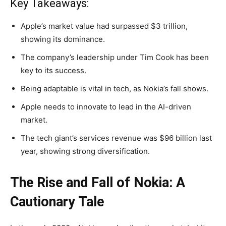
Key Takeaways:
Apple’s market value had surpassed $3 trillion,
showing its dominance.
The company’s leadership under Tim Cook has been
key to its success.
Being adaptable is vital in tech, as Nokia’s fall shows.
Apple needs to innovate to lead in the AI-driven
market.
The tech giant’s services revenue was $96 billion last
year, showing strong diversification.
The Rise and Fall of Nokia: A
Cautionary Tale