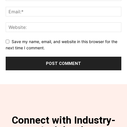
Save my name, email, and website in this browser for the
next time I comment.
Connect with Industry-