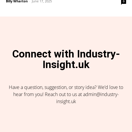
Billy Wharton
-
June 17, 2025
0
Connect with Industry-
Insight.uk
Have a question, suggestion, or story idea? We’d love to
hear from you! Reach out to us at admin@industry-
insight.uk