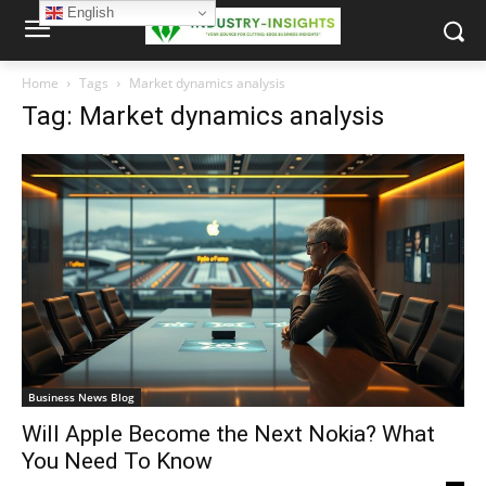
English
Home
Tags
Market dynamics analysis
Tag: Market dynamics analysis
Business News Blog
Will Apple Become the Next Nokia? What
You Need To Know