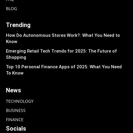
BLOG
Trending
How Do Autonomous Stores Work?: What You Need to
Know
Emerging Retail Tech Trends for 2025: The Future of
Shopping
Top 10 Personal Finance Apps of 2025: What You Need
To Know
News
TECHNOLOGY
BUSINESS
FINANCE
Socials