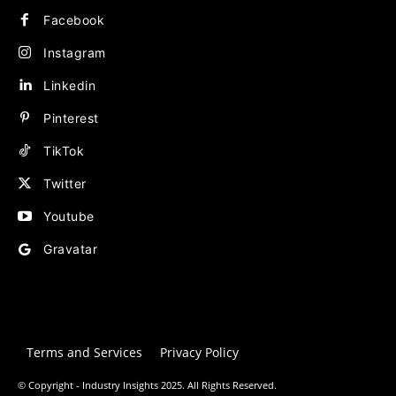
Facebook
Instagram
Linkedin
Pinterest
TikTok
Twitter
Youtube
Gravatar
Terms and Services
Privacy Policy
© Copyright - Industry Insights 2025. All Rights Reserved.