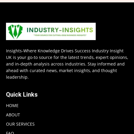
Insights-Where Knowledge Drives Success Industry Insight
UK is your go-to source for the latest trends, expert opinions,
and in-depth analysis across industries. Stay informed and
ahead with curated news, market insights, and thought
leadership.
Quick Links
HOME
ABOUT
OUR SERVICES
FAQ