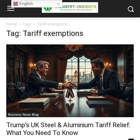
English
Home
Tags
Tariff exemptions
Tag: Tariff exemptions
Business News Blog
Trump’s UK Steel & Aluminium Tariff Relief:
What You Need To Know