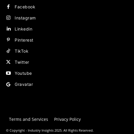
Facebook
Instagram
Linkedin
Pinterest
TikTok
Twitter
Youtube
Gravatar
Terms and Services
Privacy Policy
© Copyright - Industry Insights 2025. All Rights Reserved.