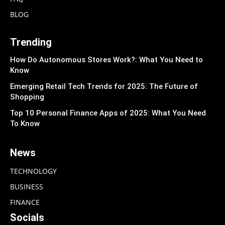
BLOG
Trending
How Do Autonomous Stores Work?: What You Need to
Know
Emerging Retail Tech Trends for 2025: The Future of
Shopping
Top 10 Personal Finance Apps of 2025: What You Need
To Know
News
TECHNOLOGY
BUSINESS
FINANCE
Socials