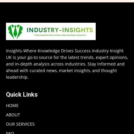
Insights-Where Knowledge Drives Success Industry Insight
UK is your go-to source for the latest trends, expert opinions,
and in-depth analysis across industries. Stay informed and
ahead with curated news, market insights, and thought
leadership.
Quick Links
HOME
ABOUT
OUR SERVICES
FAQ