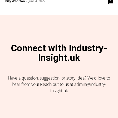
Billy Wharton
-
June 4, 2025
0
Connect with Industry-
Insight.uk
Have a question, suggestion, or story idea? We’d love to
hear from you! Reach out to us at admin@industry-
insight.uk