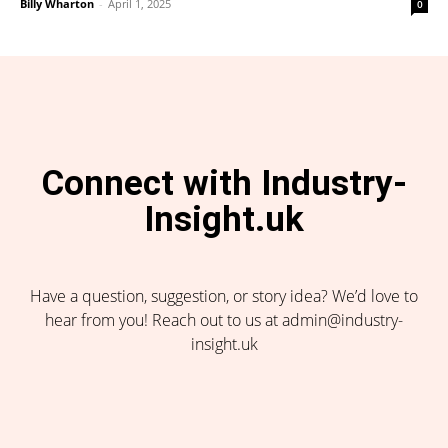
Billy Wharton
-
April 1, 2025
0
Connect with Industry-
Insight.uk
Have a question, suggestion, or story idea? We’d love to
hear from you! Reach out to us at admin@industry-
insight.uk