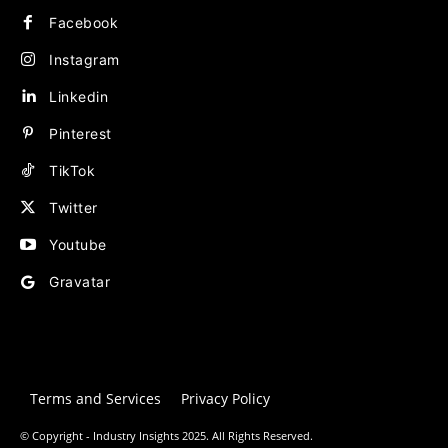
Facebook
Instagram
Linkedin
Pinterest
TikTok
Twitter
Youtube
Gravatar
Terms and Services
Privacy Policy
© Copyright - Industry Insights 2025. All Rights Reserved.