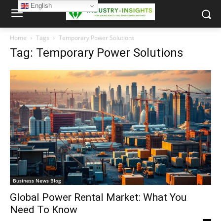
English
Home
Tags
Temporary Power Solutions
Tag: Temporary Power Solutions
Business News Blog
Global Power Rental Market: What You
Need To Know