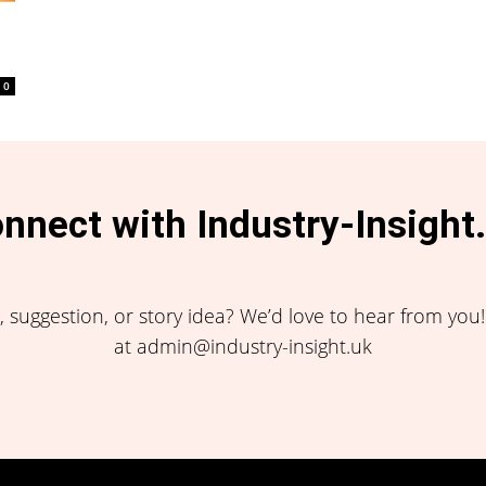
0
nnect with Industry-Insight
 suggestion, or story idea? We’d love to hear from you
at admin@industry-insight.uk