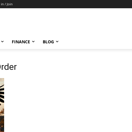
 in / Join
FINANCE
BLOG
Order