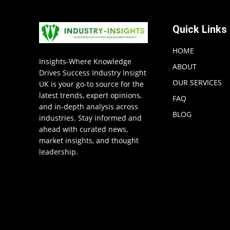
Quick Links
HOME
Insights-Where Knowledge
ABOUT
Drives Success Industry Insight
OUR SERVICES
UK is your go-to source for the
latest trends, expert opinions,
FAQ
and in-depth analysis across
BLOG
industries. Stay informed and
ahead with curated news,
market insights, and thought
leadership.