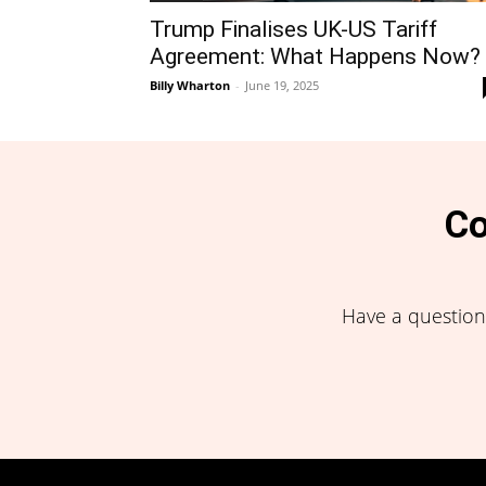
Trump Finalises UK-US Tariff
Agreement: What Happens Now?
Billy Wharton
-
June 19, 2025
Co
Have a question,