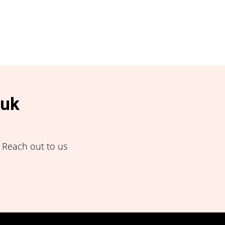
.uk
! Reach out to us