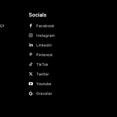
Socials
GY
Facebook
Instagram
Linkedin
Pinterest
TikTok
Twitter
Youtube
Gravatar