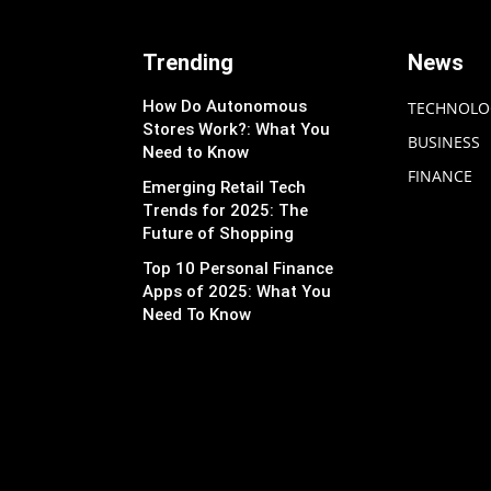
Trending
News
How Do Autonomous
TECHNOLO
Stores Work?: What You
BUSINESS
Need to Know
FINANCE
Emerging Retail Tech
Trends for 2025: The
Future of Shopping
Top 10 Personal Finance
Apps of 2025: What You
Need To Know