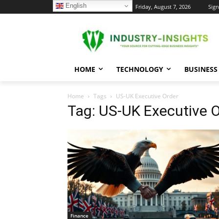
English
C
Friday, August 7, 2026
Sign
34.1
New York
HOME
TECHNOLOGY
BUSINESS
Home
Tags
US-UK Executive Order
Tag: US-UK Executive 
Finance