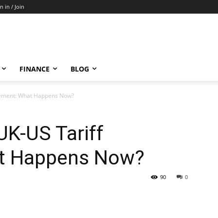
n in / Join
FINANCE
BLOG
eement: What Happens Now?
UK-US Tariff
t Happens Now?
90
0