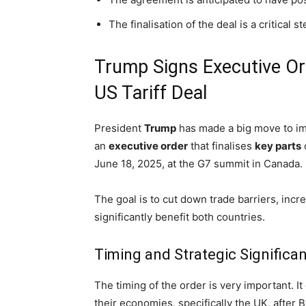
The finalisation of the deal is a critical 
Trump Signs Executive Ord
US Tariff Deal
President
Trump
has made a big move to im
an
executive order
that finalises
key parts
June 18, 2025, at the G7 summit in Canada.
The goal is to cut down trade barriers, inc
significantly benefit both countries.
Timing and Strategic Significa
The timing of the order is very important. 
their economies, specifically the UK, after B