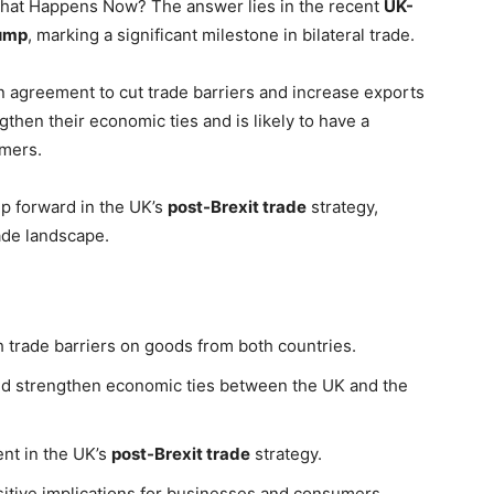
What Happens Now? The answer lies in the recent
UK-
ump
, marking a significant milestone in bilateral trade.
 agreement to cut trade barriers and increase exports
then their economic ties and is likely to have a
umers.
ep forward in the UK’s
post-Brexit trade
strategy,
rade landscape.
 trade barriers on goods from both countries.
nd strengthen economic ties between the UK and the
nt in the UK’s
post-Brexit trade
strategy.
sitive implications for businesses and consumers.