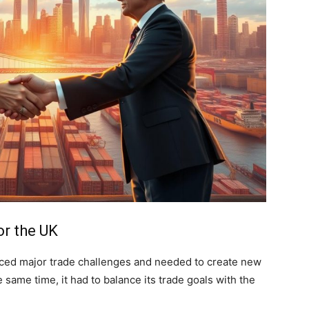
or the UK
aced major trade challenges and needed to create new
e same time, it had to balance its trade goals with the