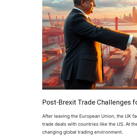
Post-Brexit Trade Challenges f
After leaving the European Union, the UK f
trade deals with countries like the US. At th
changing global trading environment.