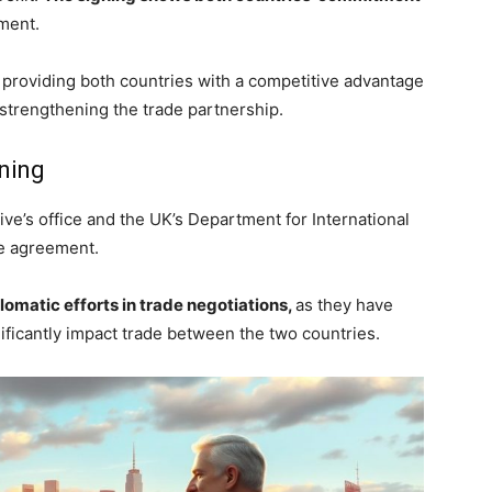
ement.
fs, providing both countries with a competitive advantage
trengthening the trade partnership.
gning
ve’s office and the UK’s Department for International
he agreement.
lomatic efforts in trade negotiations,
as they have
gnificantly impact trade between the two countries.