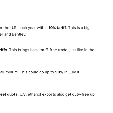
r the U.S. each year with a
10% tariff
. This is a big
er and Bentley.
riffs
. This brings back tariff-free trade, just like in the
 aluminum. This could go up to
50%
in July if
beef quota
. U.S. ethanol exports also get duty-free up