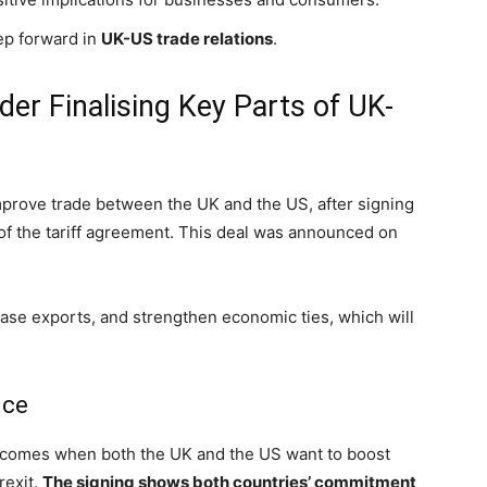
step forward in
UK-US trade relations
.
er Finalising Key Parts of UK-
prove trade between the UK and the US, after signing
of the tariff agreement. This deal was announced on
rease exports, and strengthen economic ties, which will
nce
It comes when both the UK and the US want to boost
rexit.
The signing shows both countries’ commitment