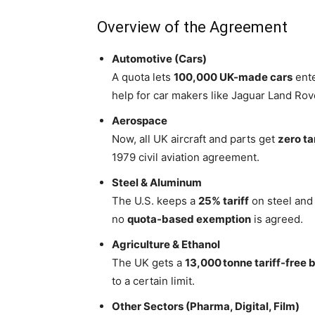
Overview of the Agreement
Automotive (Cars)
A quota lets
100,000 UK-made cars
ente
help for car makers like Jaguar Land Rov
Aerospace
Now, all UK aircraft and parts get
zero ta
1979 civil aviation agreement.
Steel & Aluminum
The U.S. keeps a
25% tariff
on steel and
no
quota-based exemption
is agreed.
Agriculture & Ethanol
The UK gets a
13,000 tonne tariff-free 
to a certain limit.
Other Sectors (Pharma, Digital, Film)