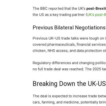
The BBC reported that the UK’s
post-Brexit
the US as a key trading partner (
UK’s post-B
Previous Bilateral Negotiations
Previous UK–US trade talks were tough on is
covered pharmaceuticals, financial services
chicken, NHS access, and data protection s
Regulatory differences and changing politica
no full trade deal was reached. The 2025 ta
Breaking Down the UK-US
The deal is expected to increase trade bet
cars, farming, and medicine, potentially brin