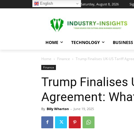
English
C
Saturday, August 8, 2026
Sig
24
New York
HOME
TECHNOLOGY
BUSINESS
Home
Finance
Trump Finalises UK-US Tariff Agr
Finance
Trump Finalises 
Agreement: Wha
By
Billy Wharton
-
June 19, 2025