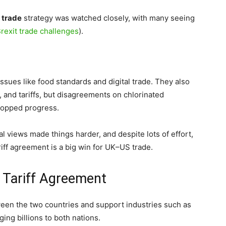
 trade
strategy was watched closely, with many seeing
rexit trade challenges
).
sues like food standards and digital trade. They also
, and tariffs, but disagreements on chlorinated
topped progress.
l views made things harder, and despite lots of effort,
riff agreement is a big win for UK–US trade.
 Tariff Agreement
ween the two countries and support industries such as
ging billions to both nations.