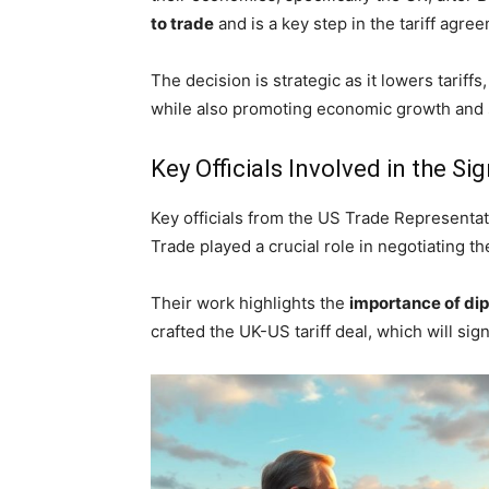
to trade
and is a key step in the tariff agre
The decision is strategic as it lowers tarif
while also promoting economic growth and s
Key Officials Involved in the Si
Key officials from the US Trade Representati
Trade played a crucial role in negotiating t
Their work highlights the
importance of dip
crafted the UK-US tariff deal, which will si