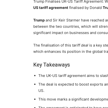
Trump Finalises UK-US Tariff Agreement: 
US tariff agreement
finalised by Donald
Tr
Trump
and Sir Keir Starmer have reached an
between the two countries, which will streng
significant impact on businesses and cons
The finalisation of this
tariff deal
is a key st
which enhances its position in the global t
Key Takeaways
The UK-US tariff agreement aims to slash
The deal is expected to boost exports a
US.
This move marks a significant developme
The agreement is anticipated to have po