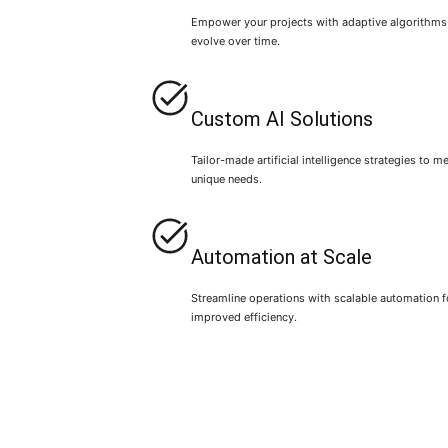
Empower your projects with adaptive algorithms
evolve over time.
Custom AI Solutions
Tailor-made artificial intelligence strategies to m
unique needs.
Automation at Scale
Streamline operations with scalable automation f
improved efficiency.