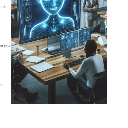
 that
eet your
or