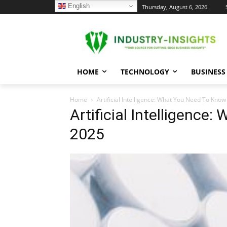
English
C
Thursday, August 6, 2026
32.2
New York
HOME
TECHNOLOGY
BUSINESS
Home
Artificial Intelligence: What You Need To Know
Artificial Intelligence
2025