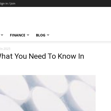
Sign in / Join
FINANCE
BLOG
 In 2025
: What You Need To Know In