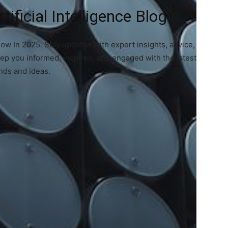
ificial Intelligence Blog
now In 2025. Stay updated with expert insights, advice,
eep you informed, inspired, and engaged with the latest
nds and ideas.