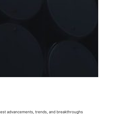
latest advancements, trends, and breakthroughs