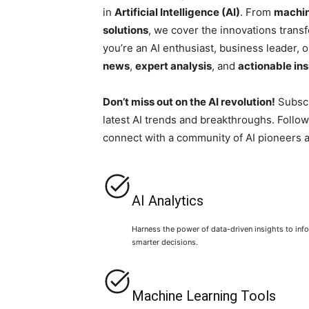
in
Artificial Intelligence (AI)
. From
machin
solutions
, we cover the innovations trans
you’re an AI enthusiast, business leader, o
news
,
expert analysis
, and
actionable ins
Don’t miss out on the AI revolution!
Subscr
latest AI trends and breakthroughs. Follow
connect with a community of AI pioneers 
AI Analytics
Harness the power of data-driven insights to inf
smarter decisions.
Machine Learning Tools