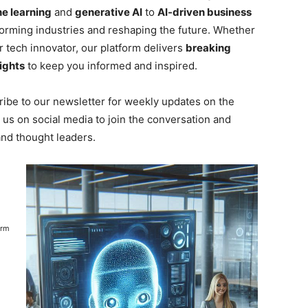
e learning
and
generative AI
to
AI-driven business
forming industries and reshaping the future. Whether
r tech innovator, our platform delivers
breaking
ights
to keep you informed and inspired.
ibe to our newsletter for weekly updates on the
 us on social media to join the conversation and
and thought leaders.
orm