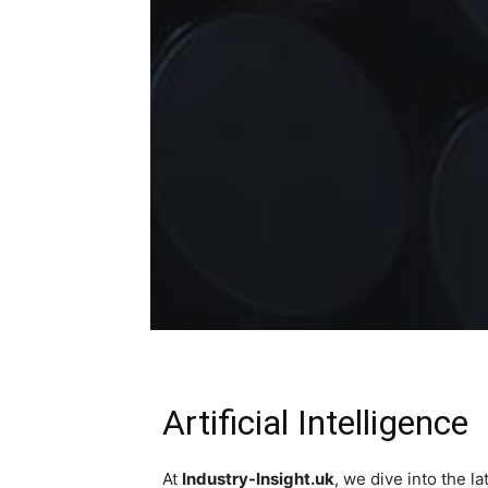
Artificial Intelligence
At
Industry-Insight.uk
, we dive into the 