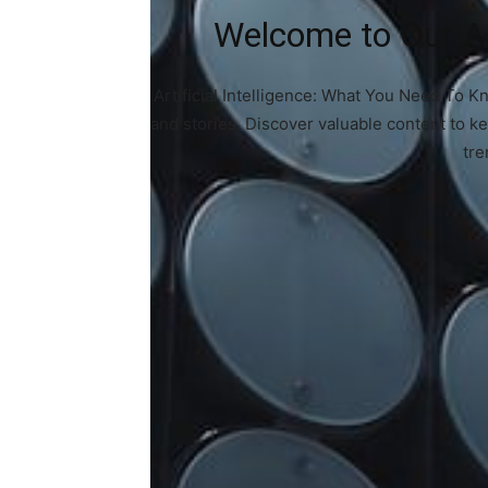
Welcome to Our Art
Artificial Intelligence: What You Need To K
and stories. Discover valuable content to k
tre